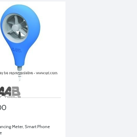
00
lancing Meter, Smart Phone
e