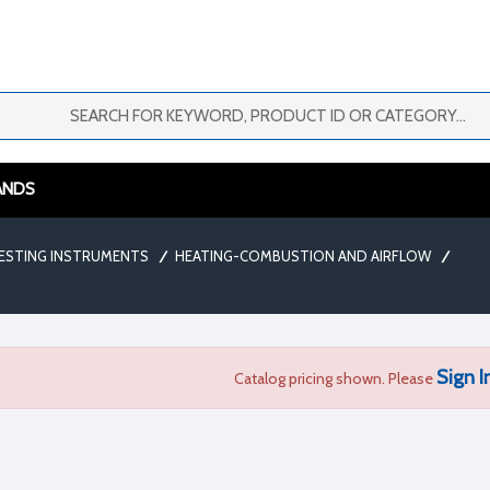
ANDS
ESTING INSTRUMENTS
/
HEATING-COMBUSTION AND AIRFLOW
/
Sign I
Catalog pricing shown. Please