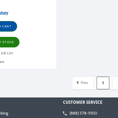
ntory
O CART
Y STOCK
 Job List
re
Prev
1
CUSTOMER SERVICE
nking
(888) 578-9100