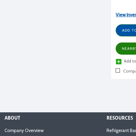
View Inve
ADD T
NEARB
Add to
Compa
ABOUT
RESOURCES
Company Overview
Refrigerant Ba