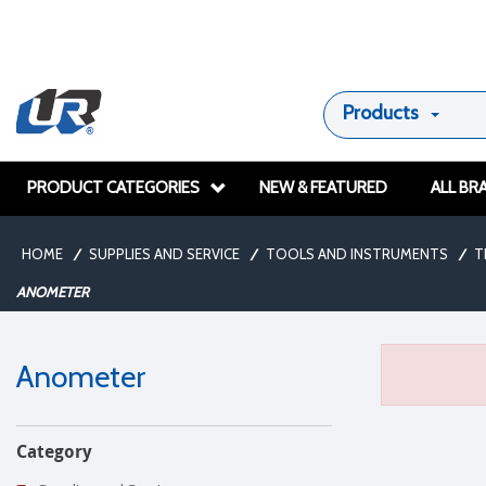
Products
PRODUCT CATEGORIES
NEW & FEATURED
ALL BR
HOME
/
SUPPLIES AND SERVICE
/
TOOLS AND INSTRUMENTS
/
T
ANOMETER
Anometer
Category