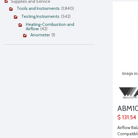
Supplies and Service
Tools and Instruments
(1,840)
Testing Instruments
(542)
Heating-Combustion and
Airflow
(42)
Anometer
(1)
ABM1
$ 131.54
Airflow Ba
Compatibl