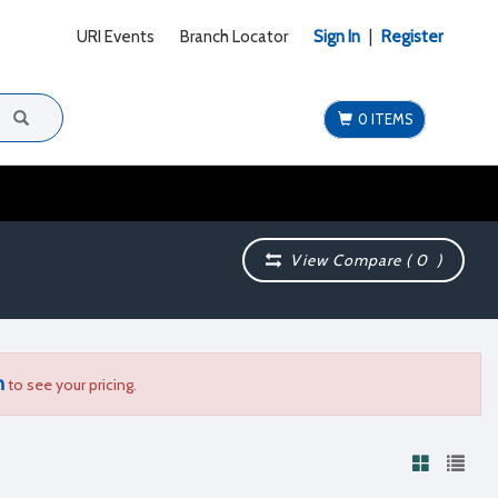
URI Events
Branch Locator
Sign In
|
Register
0 ITEMS
View Compare (
0
)
n
to see your pricing.