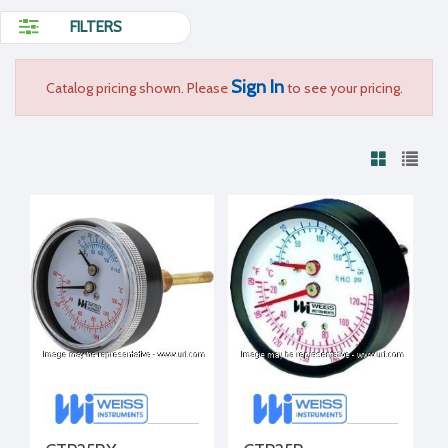
FILTERS
Sign In
Catalog pricing shown. Please
to see your pricing.