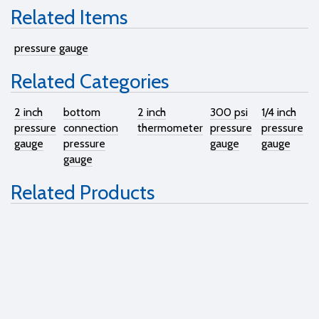
Related Items
pressure gauge
Related Categories
2 inch
bottom
2 inch
300 psi
1/4 inch
pressure
connection
thermometer
pressure
pressure
gauge
pressure
gauge
gauge
gauge
Related Products