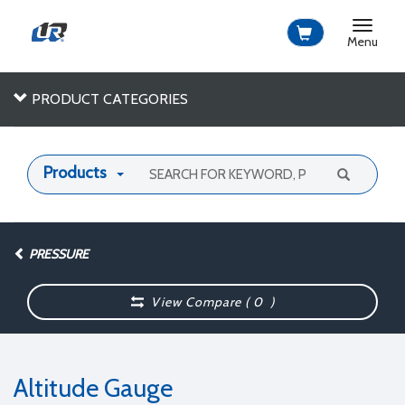
Toggle
navigat
Menu
PRODUCT CATEGORIES
Products
PRESSURE
View Compare (
0
)
Altitude Gauge