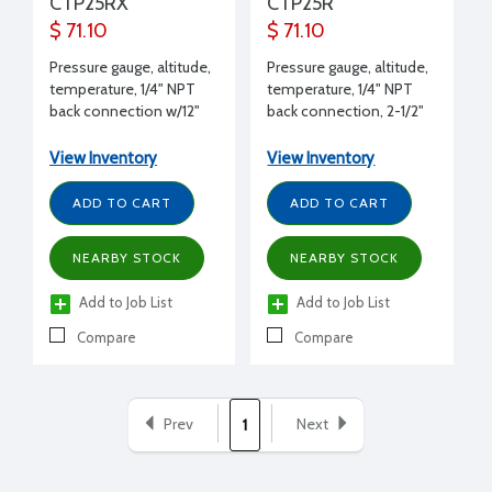
CTP25RX
CTP25R
$ 71.10
$ 71.10
Pressure gauge, altitude,
Pressure gauge, altitude,
temperature, 1/4" NPT
temperature, 1/4" NPT
back connection w/12"
back connection, 2-1/2"
extension, 2-1/2" dial, 0
dial, 0 to 75 psi and Ft of
to 75 psi and Ft of H2O,
H2O, 60°F to 260°F
View Inventory
View Inventory
60°F to 260°F
ADD TO CART
ADD TO CART
NEARBY STOCK
NEARBY STOCK
Add to Job List
Add to Job List
Compare
Compare
Prev
Next
1