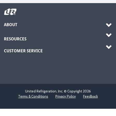
ABOUT
RESOURCES
CUSTOMER SERVICE
United Refrigeration, Inc. © Copyright
2026
Terms & Conditions
Privacy Policy
Feedback