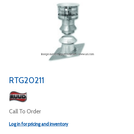
RTG20211
Call To Order
Log in for pricing and inventory