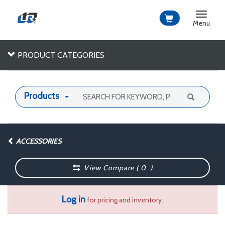
Toggle
navigat
Menu
PRODUCT CATEGORIES
Products
ACCESSORIES
View Compare (
0
)
Log in
for pricing and inventory.