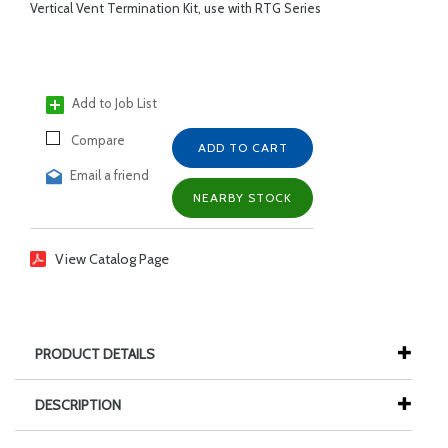
Vertical Vent Termination Kit, use with RTG Series
Add to Job List
Compare
ADD TO CART
Email a friend
NEARBY STOCK
View Catalog Page
PRODUCT DETAILS
DESCRIPTION