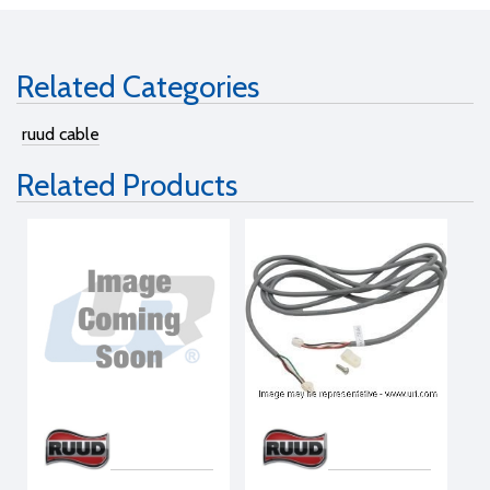
Related Categories
ruud cable
Related Products