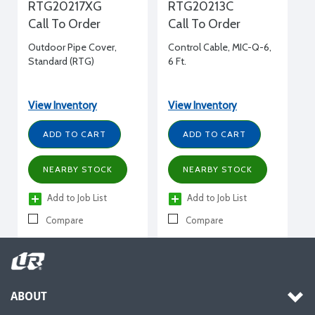
RTG20217XG
RTG20213C
Call To Order
Call To Order
Outdoor Pipe Cover,
Control Cable, MIC-Q-6,
Standard (RTG)
6 Ft.
View Inventory
View Inventory
ADD TO CART
ADD TO CART
NEARBY STOCK
NEARBY STOCK
Add to Job List
Add to Job List
Compare
Compare
ABOUT