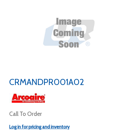
CRMANDPR001A02
Call To Order
Log in for pricing and inventory