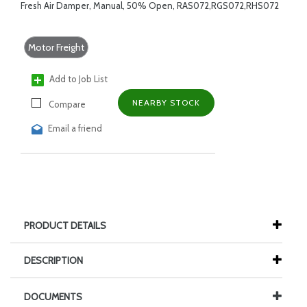
Fresh Air Damper, Manual, 50% Open, RAS072,RGS072,RHS072
Motor Freight
Add to Job List
NEARBY STOCK
Compare
Email a friend
PRODUCT DETAILS
DESCRIPTION
DOCUMENTS