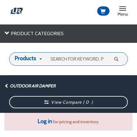
Toggle
navigat
Menu
PRODUCT CATEGORIES
Products
OUTDOOR AIR DAMPER
View Compare (
0
)
Log in
for pricing and inventory.