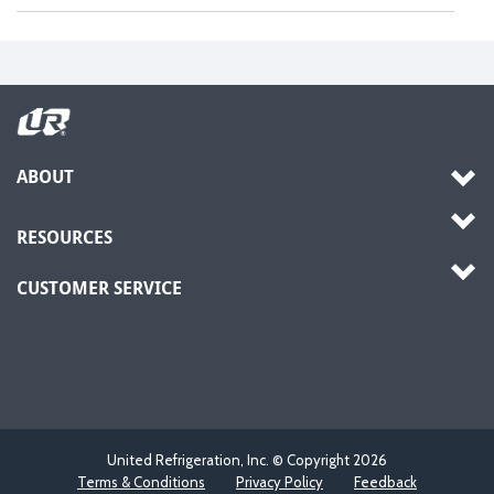
ABOUT
RESOURCES
CUSTOMER SERVICE
United Refrigeration, Inc. © Copyright
2026
Terms & Conditions
Privacy Policy
Feedback