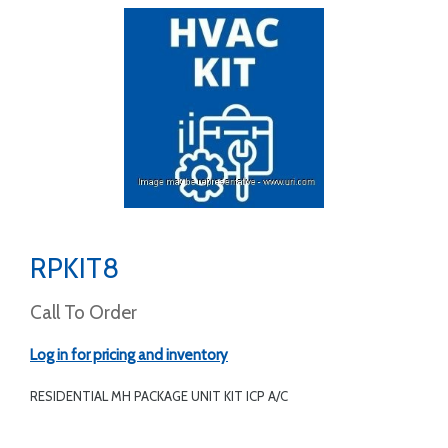
RPKIT8
Call To Order
Log in for pricing and inventory
RESIDENTIAL MH PACKAGE UNIT KIT ICP A/C