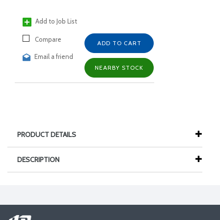
Add to Job List
Compare
ADD TO CART
Email a friend
NEARBY STOCK
PRODUCT DETAILS
DESCRIPTION