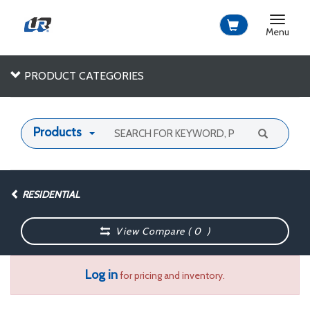
Toggle
navigat
Menu
PRODUCT CATEGORIES
Products
RESIDENTIAL
View Compare (
0
)
Log in
for pricing and inventory.