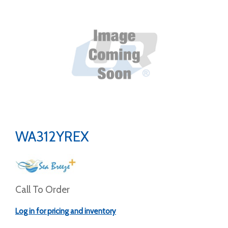
WA312YREX
Call To Order
Log in for pricing and inventory