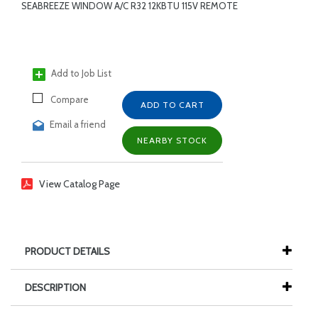
SEABREEZE WINDOW A/C R32 12KBTU 115V REMOTE
Add to Job List
Compare
ADD TO CART
Email a friend
NEARBY STOCK
View Catalog Page
PRODUCT DETAILS
DESCRIPTION