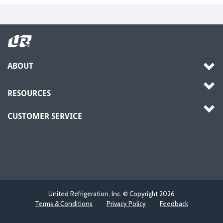
ABOUT
RESOURCES
CUSTOMER SERVICE
United Refrigeration, Inc. © Copyright
2026
Terms & Conditions
Privacy Policy
Feedback