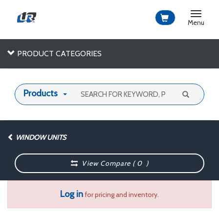
Toggle
navigat
Menu
PRODUCT CATEGORIES
Products
WINDOW UNITS
View Compare (
0
)
Log in
for pricing and inventory.