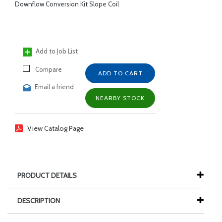
Downflow Conversion Kit Slope Coil
Add to Job List
Compare
ADD TO CART
Email a friend
NEARBY STOCK
View Catalog Page
PRODUCT DETAILS
DESCRIPTION