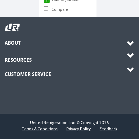
Compare
ABOUT
RESOURCES
CUSTOMER SERVICE
United Refrigeration, Inc. © Copyright
2026
Terms & Conditions
Privacy Policy
Feedback