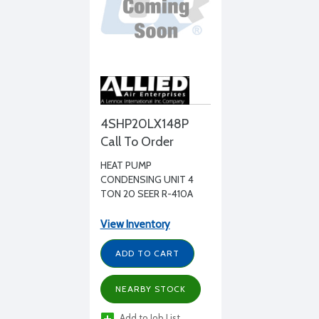
4SHP20LX148P
Call To Order
HEAT PUMP
CONDENSING UNIT 4
TON 20 SEER R-410A
208-230/1/60
View Inventory
ADD TO CART
NEARBY STOCK
Add to Job List