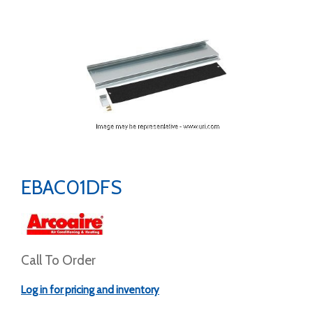
EBAC01DFS
Call To Order
Log in for pricing and inventory