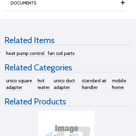
DOCUMENTS
Related Items
heat pump control
fan coil parts
Related Categories
unico square
hot
unico duct
standard air
mobile
adapter
water
adapter
handler
home
Related Products