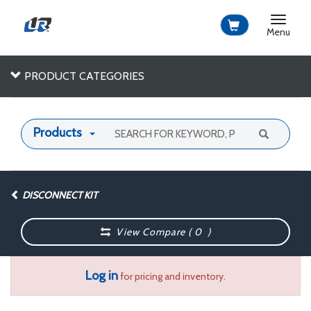
Toggle
navigat
Menu
PRODUCT CATEGORIES
Products
DISCONNECT KIT
View Compare (
0
)
Log in
for pricing and inventory.