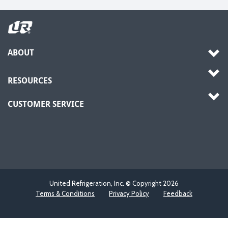
ABOUT
RESOURCES
CUSTOMER SERVICE
United Refrigeration, Inc. © Copyright
2026
Terms & Conditions
Privacy Policy
Feedback