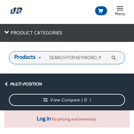
Toggle
navigat
Menu
PRODUCT CATEGORIES
Products
MULTI-POSITION
View Compare (
0
)
Log in
for pricing and inventory.