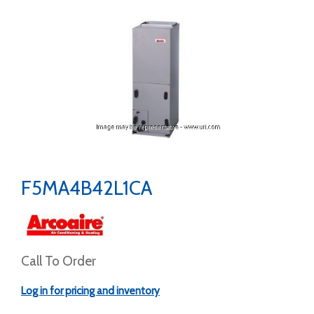
F5MA4B42L1CA
Call To Order
Log in for pricing and inventory