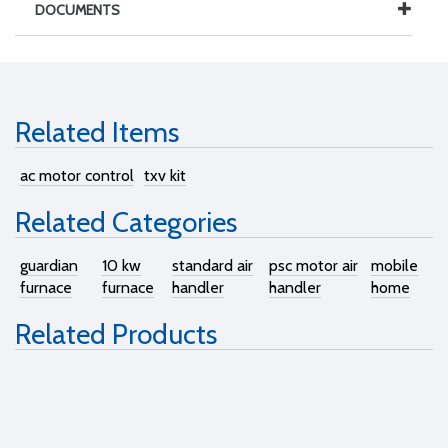
DOCUMENTS
Related Items
ac motor control
txv kit
Related Categories
guardian
10 kw
standard air
psc motor air
mobile
furnace
furnace
handler
handler
home
Related Products