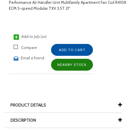
Performance Air Handler Unit Multifamily Apartment Fan Coil R410A
ECM 5-speed Modular TXV 3.5T 21"
Add to Job List
Compare
ADD TO CART
Email a friend
NEARBY STOCK
PRODUCT DETAILS
DESCRIPTION