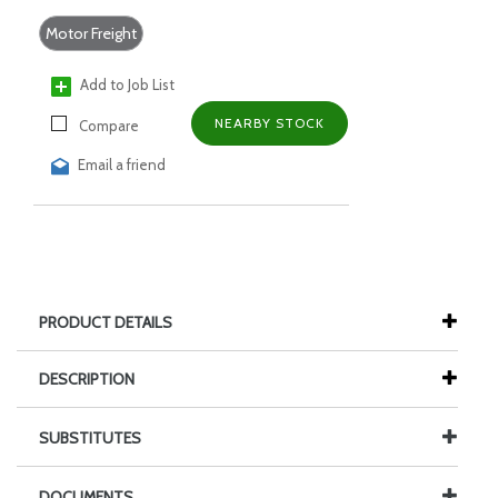
Motor Freight
Add to Job List
NEARBY STOCK
Compare
Email a friend
PRODUCT DETAILS
DESCRIPTION
SUBSTITUTES
DOCUMENTS