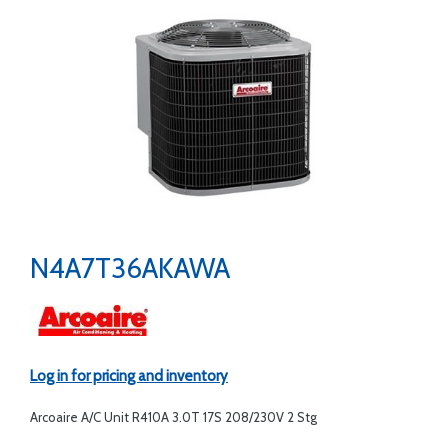
N4A7T36AKAWA
Log in for pricing and inventory
Arcoaire A/C Unit R410A 3.0T 17S 208/230V 2 Stg