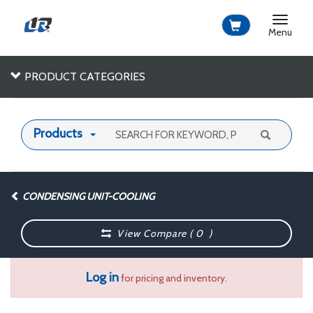
Toggle
navigat
Menu
PRODUCT CATEGORIES
Products
CONDENSING UNIT-COOLING
View Compare (
0
)
Log in
for pricing and inventory.