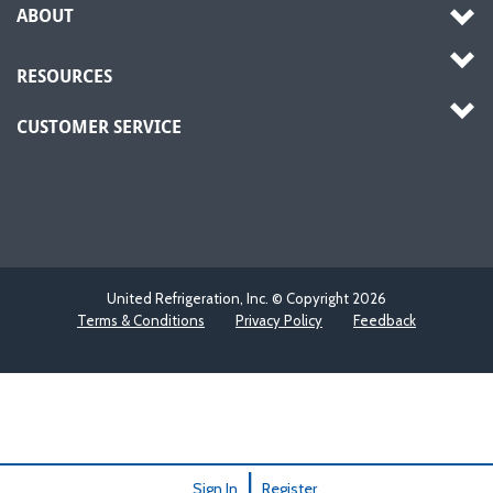
ABOUT
RESOURCES
CUSTOMER SERVICE
United Refrigeration, Inc. © Copyright
2026
Terms & Conditions
Privacy Policy
Feedback
|
Sign In
Register