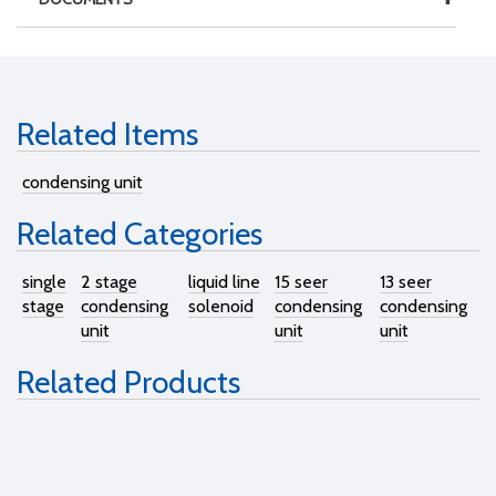
Related Items
condensing unit
Related Categories
single
2 stage
liquid line
15 seer
13 seer
stage
condensing
solenoid
condensing
condensing
unit
unit
unit
Related Products