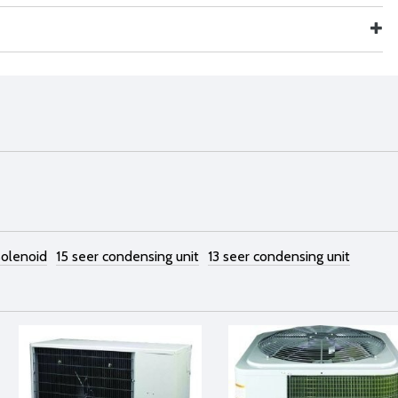
 solenoid
15 seer condensing unit
13 seer condensing unit