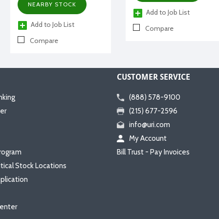
NEARBY STOCK
Add to Job List
Add to Job List
Compare
Compare
CUSTOMER SERVICE
nking
(888) 578-9100
er
(215) 677-2596
info@uri.com
My Account
rogram
Bill Trust - Pay Invoices
itical Stock Locations
plication
enter