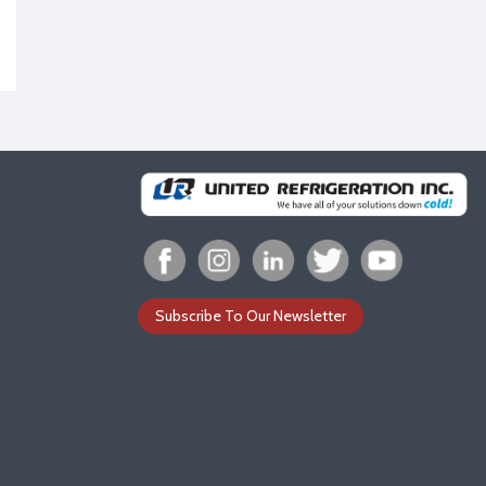
Subscribe To Our Newsletter