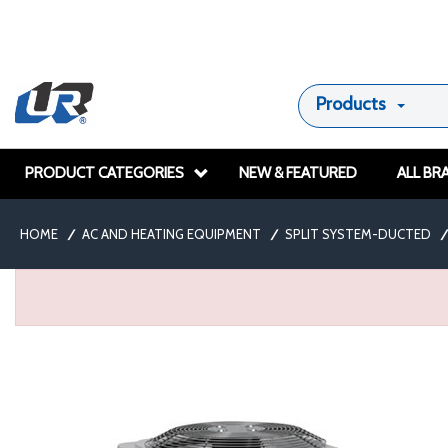
Products
PRODUCT CATEGORIES
NEW & FEATURED
ALL BR
HOME
/
AC AND HEATING EQUIPMENT
/
SPLIT SYSTEM-DUCTED
/