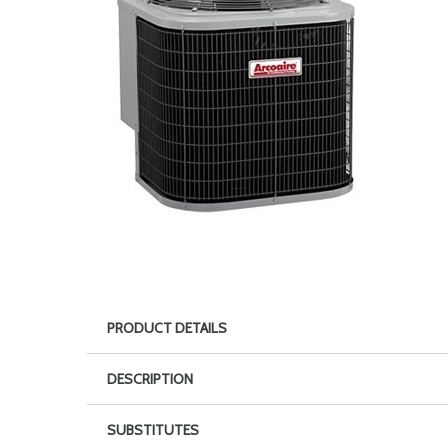
PRODUCT DETAILS
DESCRIPTION
SUBSTITUTES