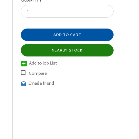
QUANTITY
ADD TO CART
NEARBY STOCK
Add to Job List
Compare
Email a friend