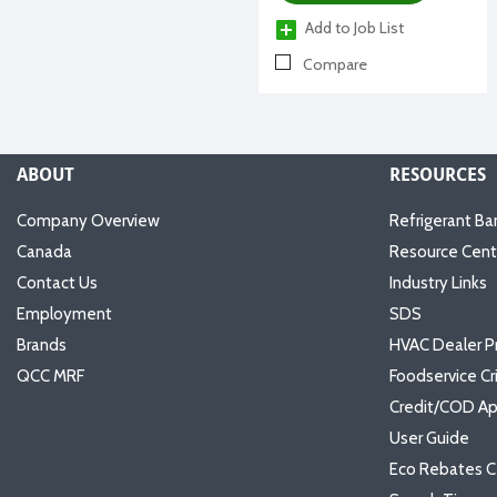
Add to Job List
Compare
ABOUT
RESOURCES
Company Overview
Refrigerant Ba
Canada
Resource Cent
Contact Us
Industry Links
Employment
SDS
Brands
HVAC Dealer P
QCC MRF
Foodservice Cr
Credit/COD Ap
User Guide
Eco Rebates C