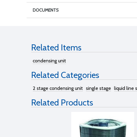
DOCUMENTS
Related Items
condensing unit
Related Categories
2 stage condensing unit
single stage
liquid line
Related Products