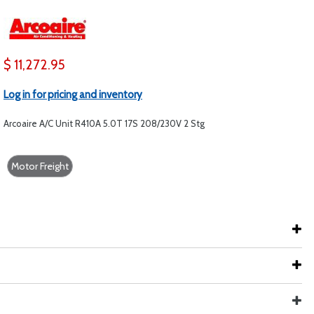
$ 11,272.95
Log in for pricing and inventory
Arcoaire A/C Unit R410A 5.0T 17S 208/230V 2 Stg
Motor Freight