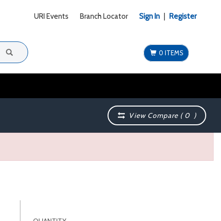
URI Events
Branch Locator
Sign In
|
Register
0 ITEMS
View Compare (
0
)