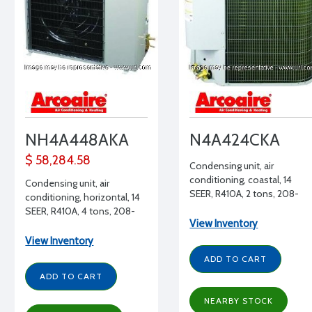
NH4A448AKA
N4A424CKA
$ 58,284.58
Condensing unit, air
conditioning, coastal, 14
Condensing unit, air
SEER, R410A, 2 tons, 208-
conditioning, horizontal, 14
230/1/60
SEER, R410A, 4 tons, 208-
View Inventory
230/1/60
View Inventory
ADD TO CART
ADD TO CART
NEARBY STOCK