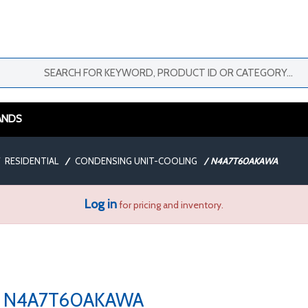
ANDS
RESIDENTIAL
/
CONDENSING UNIT-COOLING
/
N4A7T60AKAWA
Log in
for pricing and inventory.
N4A7T60AKAWA