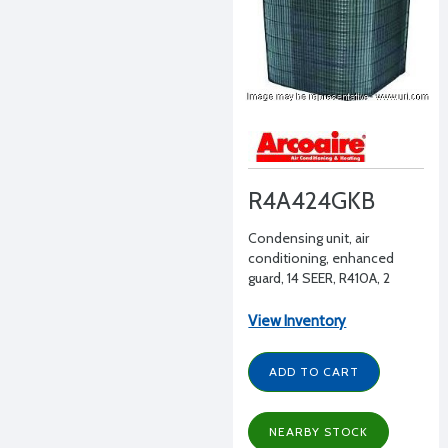
R4A424GKB
Condensing unit, air
conditioning, enhanced
guard, 14 SEER, R410A, 2
tons, 208-230/1/60
View Inventory
ADD TO CART
NEARBY STOCK