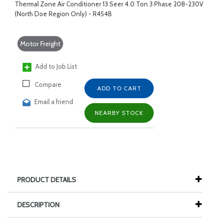
Thermal Zone Air Conditioner 13 Seer 4.0 Ton 3 Phase 208-230V
(North Doe Region Only) - R454B
Motor Freight
Add to Job List
Compare
ADD TO CART
Email a friend
NEARBY STOCK
PRODUCT DETAILS
DESCRIPTION