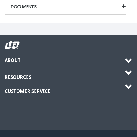
DOCUMENTS
ABOUT
RESOURCES
CUSTOMER SERVICE