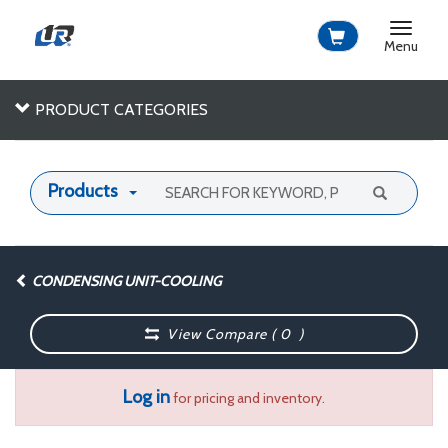
Toggle
navigat
Menu
PRODUCT CATEGORIES
Products
CONDENSING UNIT-COOLING
View Compare (
0
)
Log in
for pricing and inventory.