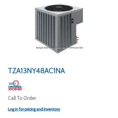
TZA13NY48AC1NA
Call To Order
Log in for pricing and inventory