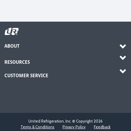
ABOUT
RESOURCES
CUSTOMER SERVICE
United Refrigeration, Inc. © Copyright
2026
Terms & Conditions
Privacy Policy
Feedback