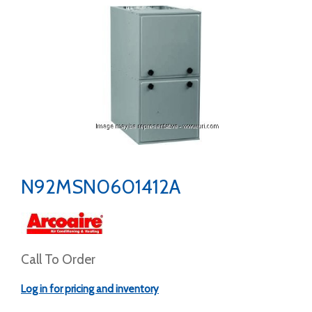
N92MSN0601412A
Call To Order
Log in for pricing and inventory