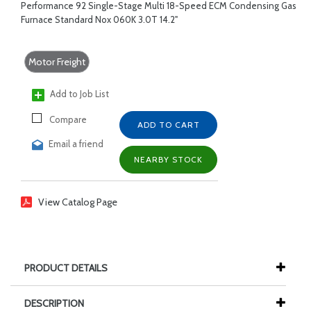
Performance 92 Single-Stage Multi 18-Speed ECM Condensing Gas
Furnace Standard Nox 060K 3.0T 14.2"
Motor Freight
Add to Job List
Compare
ADD TO CART
Email a friend
NEARBY STOCK
View Catalog Page
PRODUCT DETAILS
DESCRIPTION