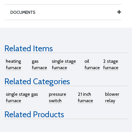
DOCUMENTS
Related Items
heating
gas
single stage
oil
2 stage
furnace
furnace
furnace
furnace
furnace
Related Categories
single stage gas
pressure
21 inch
blower
furnace
switch
furnace
relay
Related Products