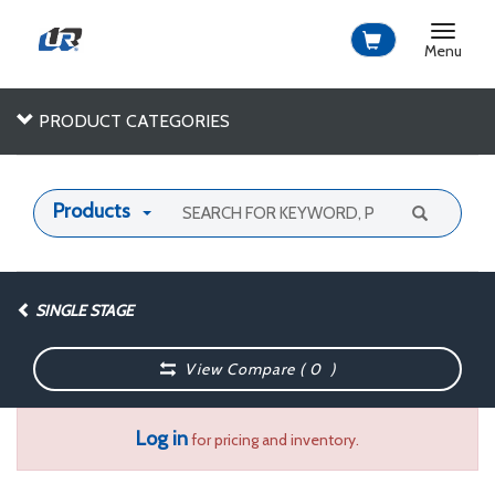
Toggle
navigat
Menu
PRODUCT CATEGORIES
Products
SINGLE STAGE
View Compare (
0
)
Log in
for pricing and inventory.