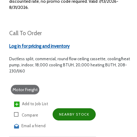
discounted rate, no promo code required. Valid 7/13/2026-
8/31/2026.
Call To Order
Log in for pricing and inventory
Ductless split, commercial, round flow ceiling cassette, cooling/heat
pump, indoor, 18,000 cooling BTUH, 20,000 heating BUTH, 208-
230/1/60
Motor Freight
Add to Job List
NEARBY STOCK
Compare
Email a friend