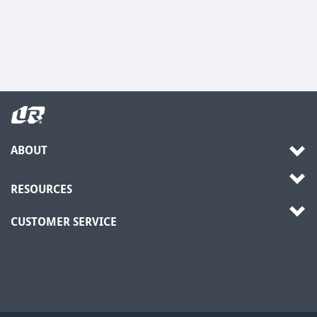
ABOUT
RESOURCES
CUSTOMER SERVICE