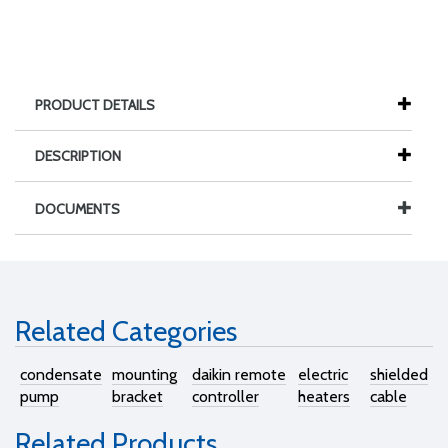
PRODUCT DETAILS
DESCRIPTION
DOCUMENTS
Related Categories
condensate
mounting
daikin remote
electric
shielded
pump
bracket
controller
heaters
cable
Related Products