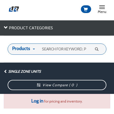
Toggle
navigat
Menu
PRODUCT CATEGORIES
Products
SINGLE ZONE UNITS
View Compare (
0
)
Log in
for pricing and inventory.