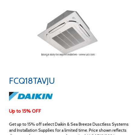
FCQ18TAVJU
Up to 15% OFF
Get up to 15% off select Daikin & Sea Breeze Dusctless Systems
and Installation Supplies for a limited time. Price shown reflects