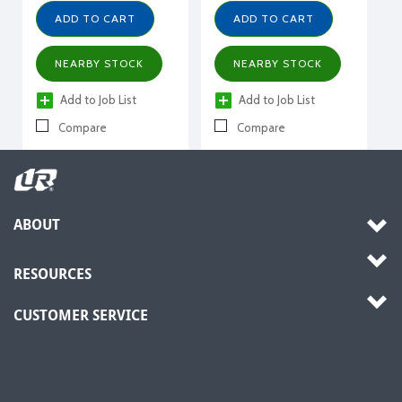
ADD TO CART
ADD TO CART
NEARBY STOCK
NEARBY STOCK
Add to Job List
Add to Job List
Compare
Compare
ABOUT
RESOURCES
CUSTOMER SERVICE