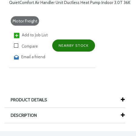
QuietComfort Air Handler Unit Ductless Heat Pump Indoor 3.0T 36K
Motor Freight
Add to Job List
NEARBY STOCK
Compare
Email a friend
PRODUCT DETAILS
DESCRIPTION