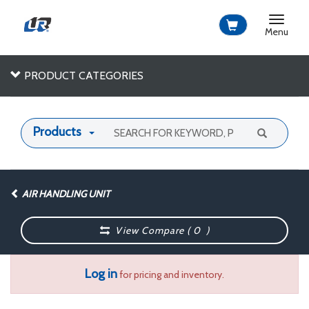
Toggle
navigat
Menu
PRODUCT CATEGORIES
Products
AIR HANDLING UNIT
View Compare (
0
)
Log in
for pricing and inventory.