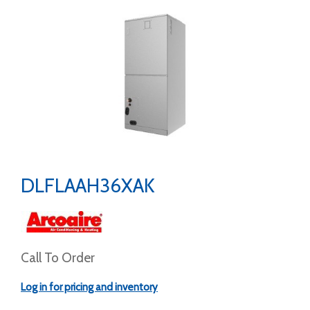
DLFLAAH36XAK
Call To Order
Log in for pricing and inventory