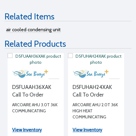
Related Items
air cooled condensing unit
Related Products
D5FUAAH36XAK
D5FUHAH24XAK
Call To Order
Call To Order
ARCOAIRE AHU 3.0T 36K
ARCOAIRE AHU 2.0T 36K
COMMUNICATING
HIGH HEAT
COMMUNICATING
View Inventory
View Inventory