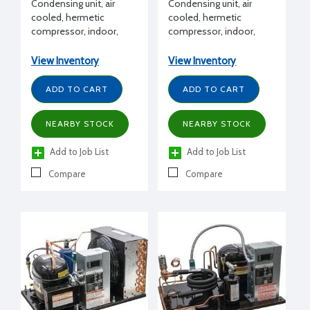
Condensing unit, air
Condensing unit, air
cooled, hermetic
cooled, hermetic
compressor, indoor,
compressor, indoor,
High Temp, R134a,
Extended Medium
R450A, R513A, 1 HP,
Temp, R404A, R407C,
View Inventory
View Inventory
115/1/60 volt, with
R448A, R449A, 1 HP,
Receiver, suction valve,
115/1/60 volt, with
ADD TO CART
ADD TO CART
fan guard, end covers,
Receiver, suction valve,
filter drier, moisture
fan guard, end covers,
NEARBY STOCK
NEARBY STOCK
indicator, conduit,
filter drier, moisture
pressure control/EUC
indicator, conduit,
Add to Job List
Add to Job List
pressure control/EUC
Compare
Compare