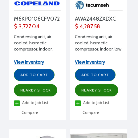
M6KP0106CFV072
AWA2448ZXDXC
$ 3,727.04
$ 4,287.58
Condensing unit, air
Condensing unit, air
cooled, hermetic
cooled, hermetic
compressor, indoor,
compressor, indoor, low
Extended Medium
temp, R404A, 1 HP, 208-
Temp, R404A, R407C,
230/1/60 volt, w/
View Inventory
View Inventory
R448A, R449A, 1 HP, 208-
receiver, BX, dual
230/1/60 volt, with
pressure
ADD TO CART
ADD TO CART
Receiver, suction valve,
fan guard, end covers,
NEARBY STOCK
NEARBY STOCK
filter drier, moisture
indicator, conduit,
Add to Job List
Add to Job List
pressure control/EUC
Compare
Compare