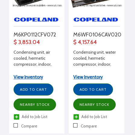
M6KP0112CFV072
M6WF0106CAV020
$ 3,853.04
$ 4,157.64
Condensing unit, air
Condensing unit, water
cooled, hermetic
cooled, hermetic
compressor, indoor,
compressor, indoor,
Extended Medium
Extended Medium
Temp, R404A, R407C,
Temp, R404A, R407C,
View Inventory
View Inventory
R448A, R449A, 1 HP, 208-
R448A, R449A, 1 HP, 208-
230/1/60 volt, with
230/1/60 volt, with
ADD TO CART
ADD TO CART
Receiver, suction valve,
Receiver with valve,
fan guard, end covers,
suction valve, conduit,
NEARBY STOCK
NEARBY STOCK
filter drier, moisture
pressure control/EUC,
indicator, conduit,
water valve
Add to Job List
Add to Job List
pressure control/EUC
Compare
Compare