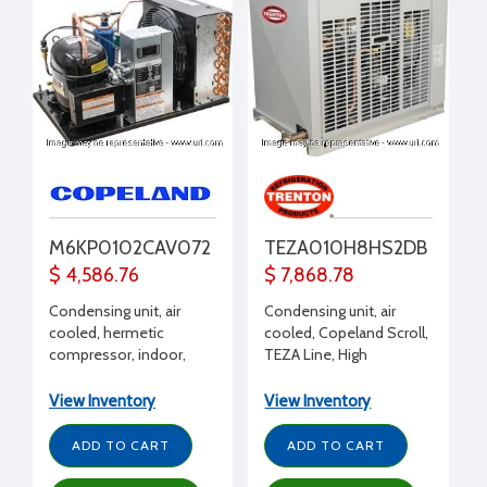
M6KP0102CAV072
TEZA010H8HS2DB
$ 4,586.76
$ 7,868.78
Condensing unit, air
Condensing unit, air
cooled, hermetic
cooled, Copeland Scroll,
compressor, indoor,
TEZA Line, High
Extended Medium
Temperature, Outdoor,
Temp, R404A, R407C,
R407A, R407C, R404A,
View Inventory
View Inventory
R448A, R449A, 1 HP, 208-
R507, R448A, 1 HP, 208-
230/1/60 volt, with
230/1/60, w/ receiver
ADD TO CART
ADD TO CART
Receiver, suction valve,
fan guard, end covers,