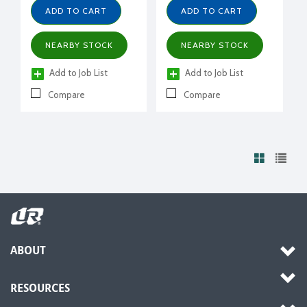
R404A, R507, w/ receiver
Receiver with valve,
ADD TO CART
ADD TO CART
suction valve, fan guard,
power cord, filter drier,
NEARBY STOCK
NEARBY STOCK
moisture indicator
Add to Job List
Add to Job List
Compare
Compare
ABOUT
RESOURCES