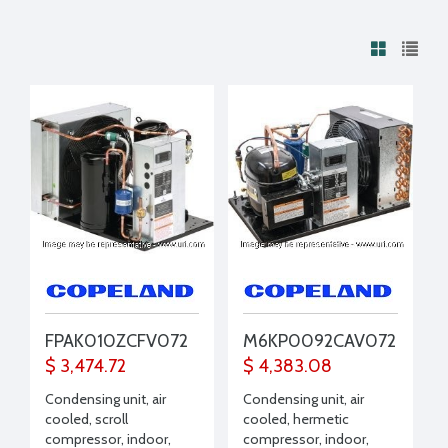
FPAK010ZCFV072
M6KP0092CAV072
$ 3,474.72
$ 4,383.08
Condensing unit, air
Condensing unit, air
cooled, scroll
cooled, hermetic
compressor, indoor,
compressor, indoor,