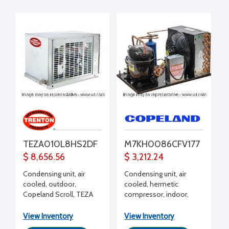
TEZA010L8HS2DF
M7KH0086CFV177
$ 8,656.56
$ 3,212.24
Condensing unit, air
Condensing unit, air
cooled, outdoor,
cooled, hermetic
Copeland Scroll, TEZA
compressor, indoor,
Line, Low Temp, 1 HP,
High Temp, R134a,
208-230/1/60, R407A,
R450A, R513A, 1 HP, 208-
View Inventory
View Inventory
R407C, R448A, R449A,
230/1/60 volt, with