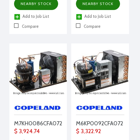
NEARBY STOCK
NEARBY STOCK
filter drier, moisture
indicator, conduit,
Add to Job List
Add to Job List
pressure control/EUC
Compare
Compare
M7KH0086CFA072
M6KP0092CFA072
$ 3,924.74
$ 3,322.92