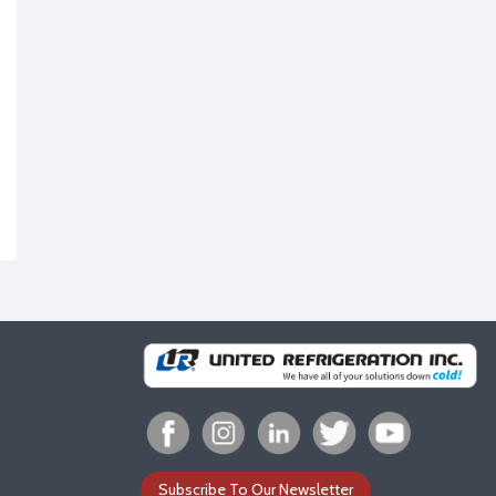
Subscribe To Our Newsletter