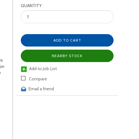
QUANTITY
ADD TO CART
NEARBY STOCK
um
ion
Add to Job List
e
Compare
Email a friend