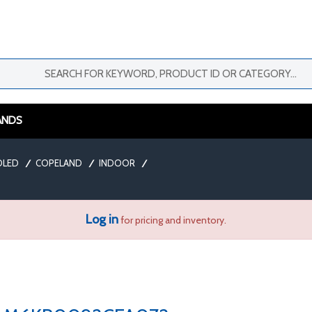
ANDS
OLED
/
COPELAND
/
INDOOR
/
Log in
for pricing and inventory.