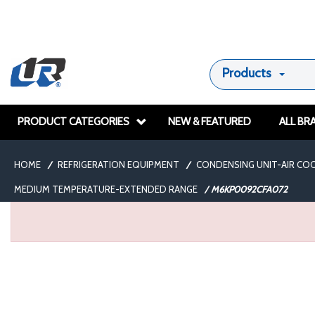
Products
PRODUCT CATEGORIES
NEW & FEATURED
ALL BR
HOME
/
REFRIGERATION EQUIPMENT
/
CONDENSING UNIT-AIR CO
MEDIUM TEMPERATURE-EXTENDED RANGE
/
M6KP0092CFA072