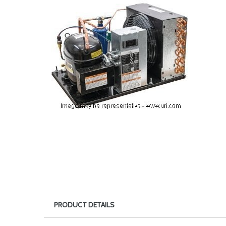
PRODUCT DETAILS