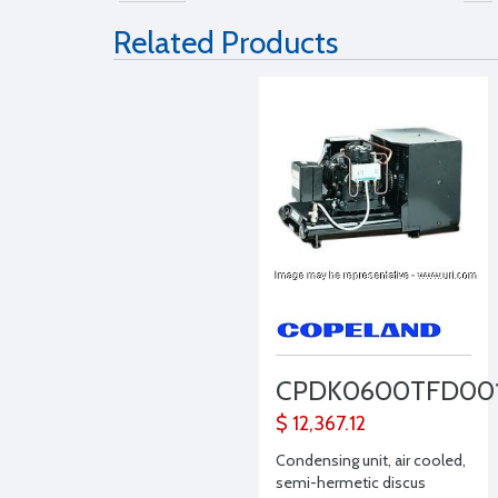
Related Products
CPDK0600TFD00
$ 12,367.12
Condensing unit, air cooled,
semi-hermetic discus