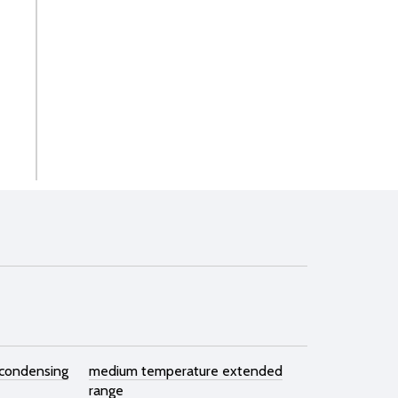
 condensing
medium temperature extended
range