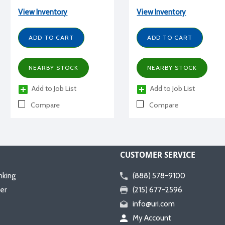
sweat connections, R22, 1/4
R22, 1 HP, 115/1/60 volt, w/
HP, 115/1/60 volt, with
receiver, BX, low pressure,
View Inventory
View Inventory
receiver
PSC motor
ADD TO CART
ADD TO CART
NEARBY STOCK
NEARBY STOCK
Add to Job List
Add to Job List
Compare
Compare
CUSTOMER SERVICE
nking
(888) 578-9100
er
(215) 677-2596
info@uri.com
My Account