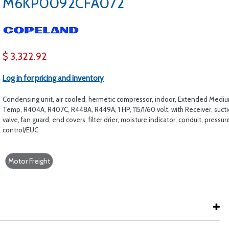
M6KP0092CFA072
$ 3,322.92
Log in for pricing and inventory
Condensing unit, air cooled, hermetic compressor, indoor, Extended Medi
Temp, R404A, R407C, R448A, R449A, 1 HP, 115/1/60 volt, with Receiver, suct
valve, fan guard, end covers, filter drier, moisture indicator, conduit, pressur
control/EUC
Motor Freight