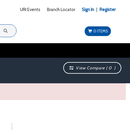
URI Events
Branch Locator
Sign In
|
Register
0 ITEMS
View Compare (
0
)