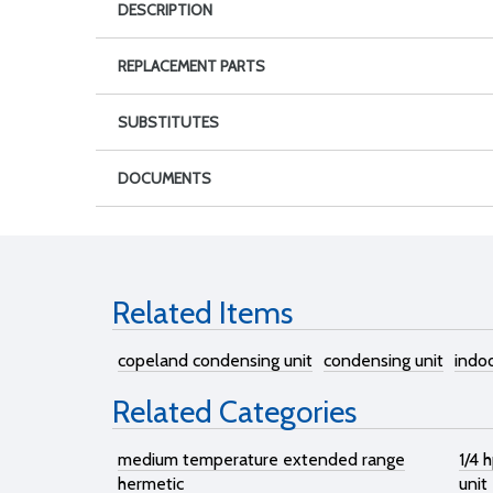
DESCRIPTION
REPLACEMENT PARTS
SUBSTITUTES
DOCUMENTS
Related Items
copeland condensing unit
condensing unit
indo
Related Categories
medium temperature extended range
1/4 
hermetic
unit