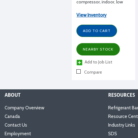
compressor, indoor, low
Temperature R404A, high
Temperature R134a, 6 HP,
View Inventory
460/3/60 volt, dual pressure
control, contactor,
ADD TO CART
transformer, w/ receiver
NEARBY STOCK
Add to Job List
Compare
ABOUT
RESOURCES
Company Overview
Refrigerant Ba
Canada
Resource Cent
Contact Us
Industry Links
Employment
SDS