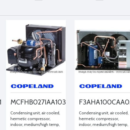
1
MCFHB027IAA103
F3AHA100CAA0
Condensing unit, air cooled,
Condensing unit, air cooled,
hermetic compressor,
hermetic compressor,
indoor, medium/high temp,
indoor, medium/high temp,