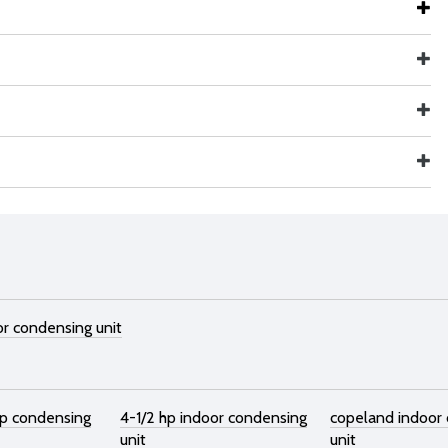
or condensing unit
hp condensing
4-1/2 hp indoor condensing
copeland indoor
unit
unit