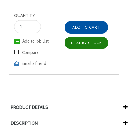
QUANTITY
ADD TO CART
Add to Job List
NEARBY STOCK
Compare
Email a friend
PRODUCT DETAILS
DESCRIPTION