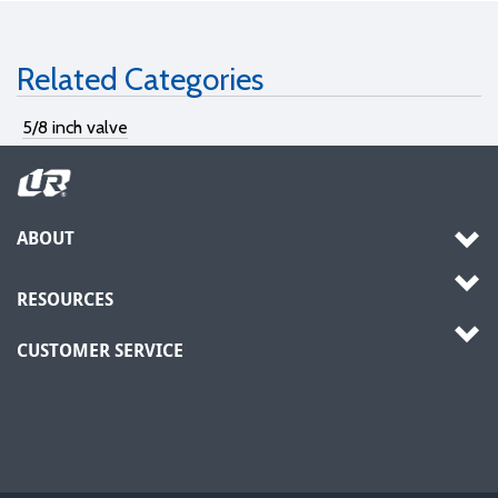
Related Categories
5/8 inch valve
ABOUT
RESOURCES
CUSTOMER SERVICE