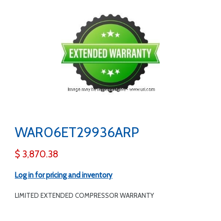
WAR06ET29936ARP
$ 3,870.38
Log in for pricing and inventory
LIMITED EXTENDED COMPRESSOR WARRANTY