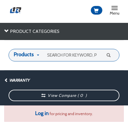
Toggle
navigat
Menu
PRODUCT CATEGORIES
Products
WARRANTY
View Compare (
0
)
Log in
for pricing and inventory.