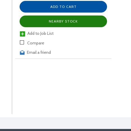
ADD TO CART
NEARBY STOCK
Add to Job List
Compare
Email a friend