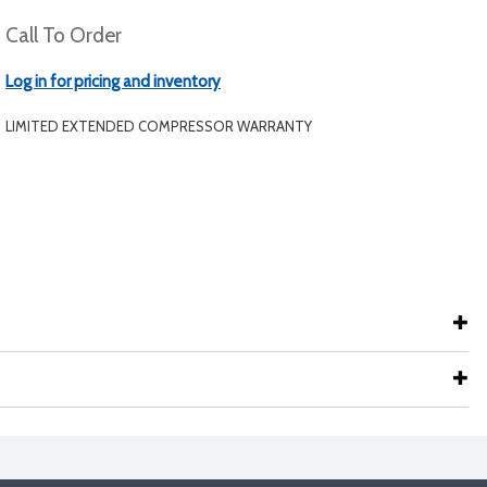
Call To Order
Log in for pricing and inventory
LIMITED EXTENDED COMPRESSOR WARRANTY