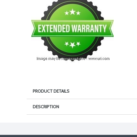
PRODUCT DETAILS
DESCRIPTION