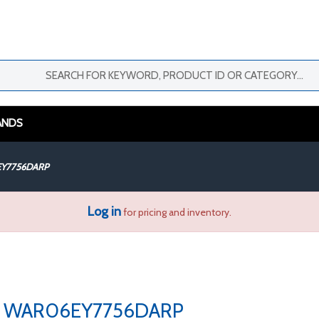
ANDS
Y7756DARP
Log in
for pricing and inventory.
WAR06EY7756DARP