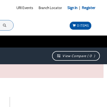
URI Events
Branch Locator
Sign In
|
Register
0 ITEMS
View Compare (
0
)