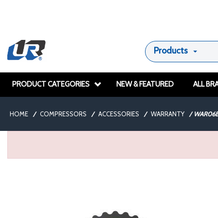
Products
PRODUCT CATEGORIES
NEW & FEATURED
ALL BR
HOME
/
COMPRESSORS
/
ACCESSORIES
/
WARRANTY
/
WAR06E