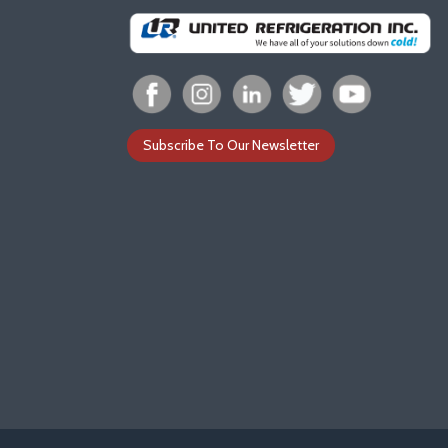
Subscribe To Our Newsletter