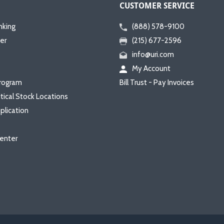
CUSTOMER SERVICE
nking
(888) 578-9100
er
(215) 677-2596
info@uri.com
My Account
rogram
Bill Trust - Pay Invoices
itical Stock Locations
plication
enter