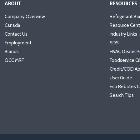
ABOUT
RESOURCES
Company Overview
Refrigerant Ba
Canada
Resource Cent
Contact Us
Industry Links
Employment
SDS
Brands
HVAC Dealer P
QCC MRF
Foodservice Cr
Credit/COD Ap
User Guide
Eco Rebates C
Search Tips