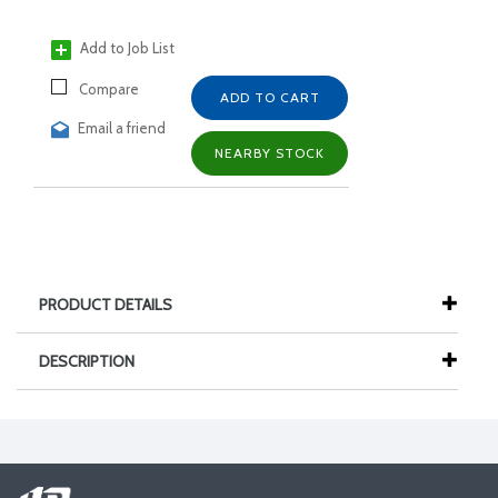
Add to Job List
Compare
ADD TO CART
Email a friend
NEARBY STOCK
PRODUCT DETAILS
DESCRIPTION