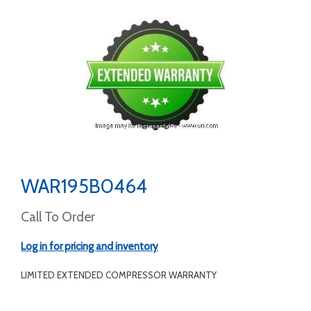
WAR195B0464
Call To Order
Log in for pricing and inventory
LIMITED EXTENDED COMPRESSOR WARRANTY