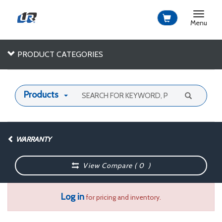
Toggle
navigat
Menu
PRODUCT CATEGORIES
Products
WARRANTY
View Compare (
0
)
Log in
for pricing and inventory.