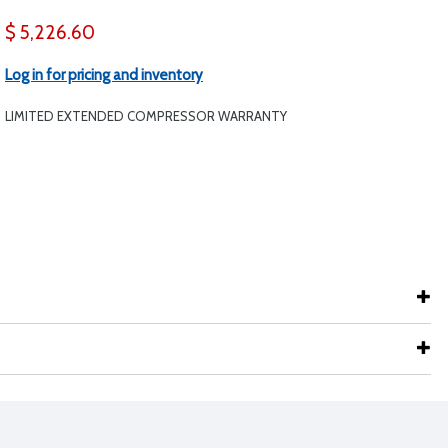
$ 5,226.60
Log in for pricing and inventory
LIMITED EXTENDED COMPRESSOR WARRANTY