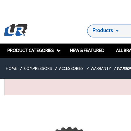
Products
PRODUCT CATEGORIES
NEW & FEATURED
ALL BR
HOME
/
COMPRESSORS
/
ACCESSORIES
/
WARRANTY
/
WAR3DH