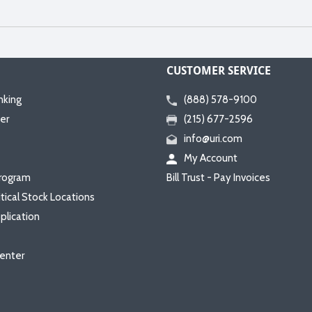
CUSTOMER SERVICE
nking
(888) 578-9100
er
(215) 677-2596
info@uri.com
My Account
rogram
Bill Trust - Pay Invoices
itical Stock Locations
plication
enter