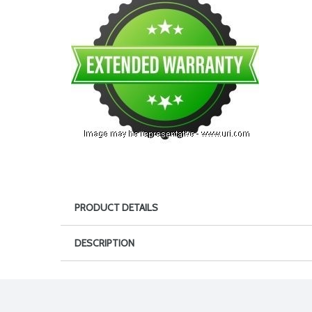
PRODUCT DETAILS
DESCRIPTION