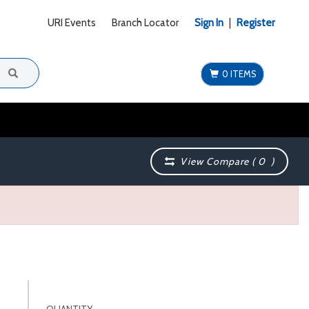
URI Events
Branch Locator
Sign In
|
Register
0 ITEMS
View Compare (
0
)