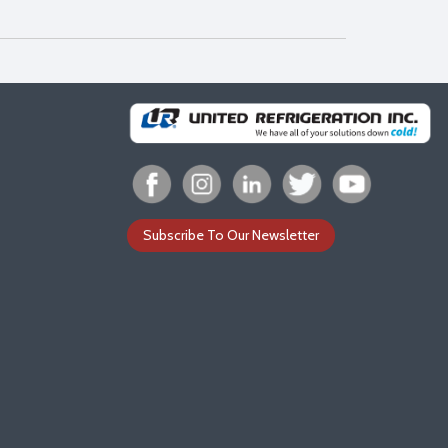
Subscribe To Our Newsletter