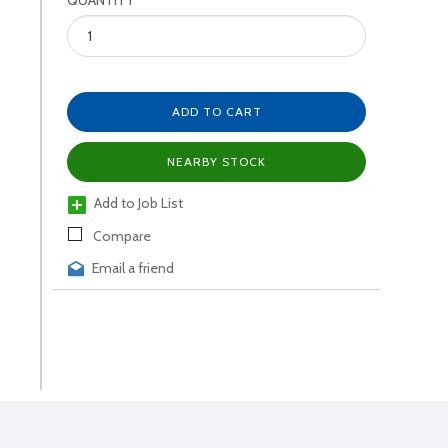
QUANTITY
ADD TO CART
NEARBY STOCK
Add to Job List
Compare
Email a friend