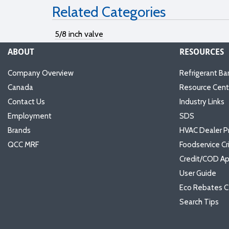
Related Categories
5/8 inch valve
ABOUT
RESOURCES
Company Overview
Refrigerant Ba
Canada
Resource Cent
Contact Us
Industry Links
Employment
SDS
Brands
HVAC Dealer P
QCC MRF
Foodservice Cr
Credit/COD Ap
User Guide
Eco Rebates C
Search Tips