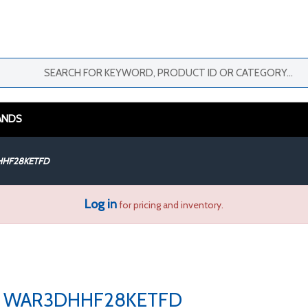
ANDS
HF28KETFD
Log in
for pricing and inventory.
WAR3DHHF28KETFD