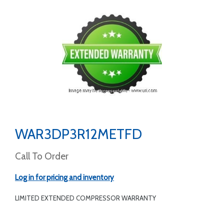
WAR3DP3R12METFD
Call To Order
Log in for pricing and inventory
LIMITED EXTENDED COMPRESSOR WARRANTY