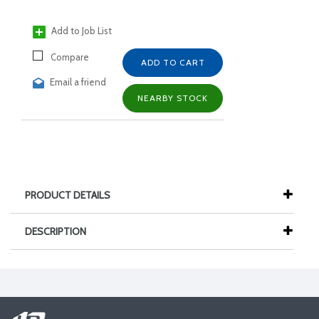
Add to Job List
Compare
ADD TO CART
Email a friend
NEARBY STOCK
PRODUCT DETAILS
DESCRIPTION