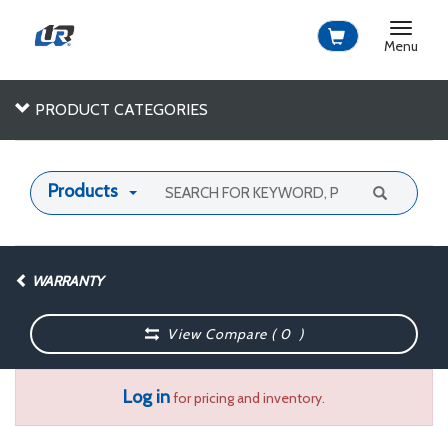
Toggle
navigat
Menu
PRODUCT CATEGORIES
Products
WARRANTY
View Compare (
0
)
Log in
for pricing and inventory.