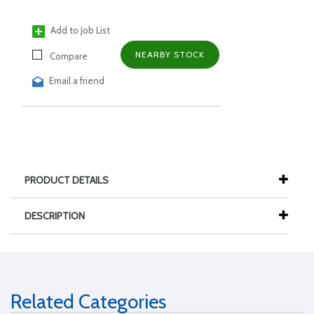
Add to Job List
NEARBY STOCK
Compare
Email a friend
PRODUCT DETAILS
DESCRIPTION
Related Categories