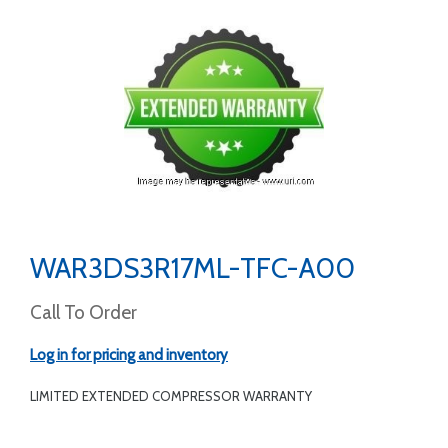
WAR3DS3R17ML-TFC-A00
Call To Order
Log in for pricing and inventory
LIMITED EXTENDED COMPRESSOR WARRANTY