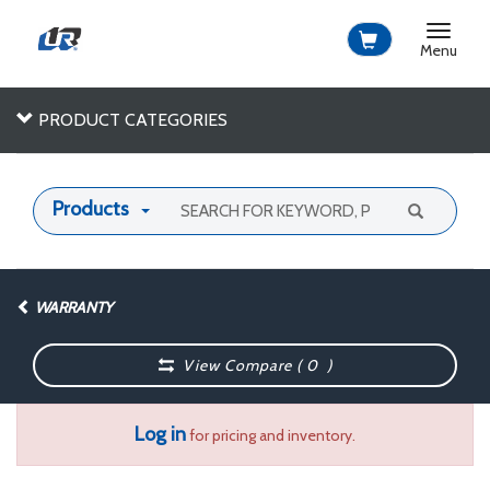
Toggle
navigat
Menu
PRODUCT CATEGORIES
Products
WARRANTY
View Compare (
0
)
Log in
for pricing and inventory.