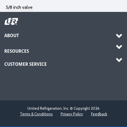
5/8 inch valve
ABOUT
RESOURCES
CUSTOMER SERVICE
United Refrigeration, Inc. © Copyright
2026
Terms & Conditions
Privacy Policy
Feedback