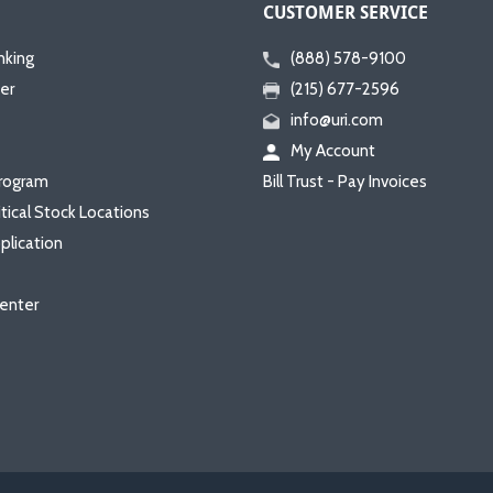
CUSTOMER SERVICE
nking
(888) 578-9100
er
(215) 677-2596
info@uri.com
My Account
rogram
Bill Trust - Pay Invoices
itical Stock Locations
plication
enter