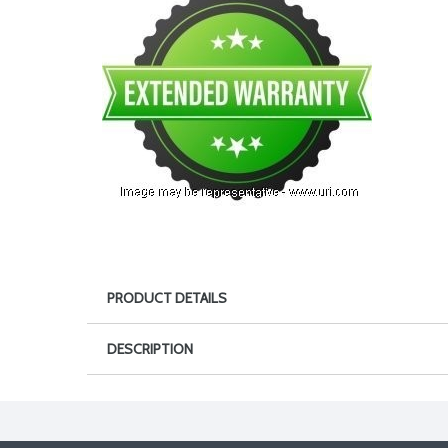
PRODUCT DETAILS
DESCRIPTION