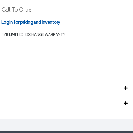
Call To Order
Log in for pricing and inventory
4YR LIMITED EXCHANGE WARRANTY