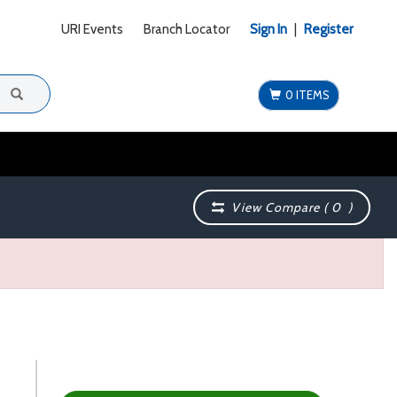
URI Events
Branch Locator
Sign In
|
Register
0 ITEMS
View Compare (
0
)