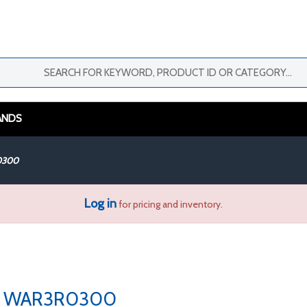
ANDS
0300
Log in
for pricing and inventory.
WAR3R0300