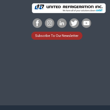
Subscribe To Our Newsletter