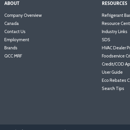
ABOUT
RESOURCES
Company Overview
Refrigerant Ba
Canada
Resource Cent
Contact Us
Industry Links
Employment
SDS
Brands
HVAC Dealer P
QCC MRF
Foodservice Cr
Credit/COD Ap
User Guide
Eco Rebates C
Search Tips