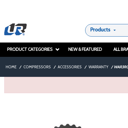
Products
PRODUCT CATEGORIES
NEW & FEATURED
ALL BR
HOME
/
COMPRESSORS
/
ACCESSORIES
/
WARRANTY
/
WAR3R