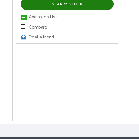
NEARBY STOCK
Add to Job List
Compare
Email a friend