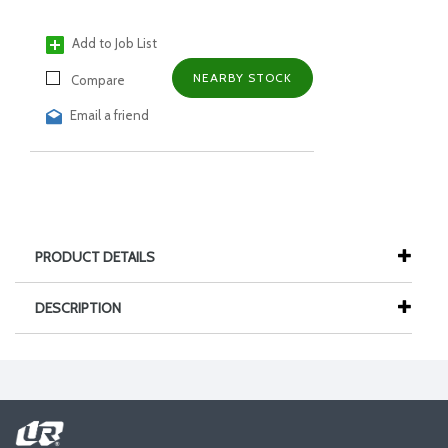
Add to Job List
NEARBY STOCK
Compare
Email a friend
PRODUCT DETAILS
DESCRIPTION