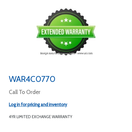
WAR4C0770
Call To Order
Log in for pricing and inventory
4YR LIMITED EXCHANGE WARRANTY