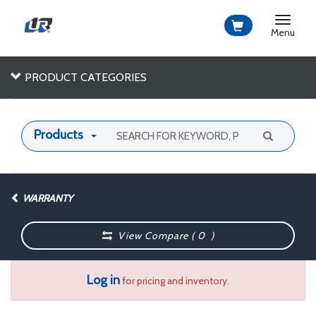
Toggle
navigat
Menu
PRODUCT CATEGORIES
Products
WARRANTY
View Compare (
0
)
Log in
for pricing and inventory.