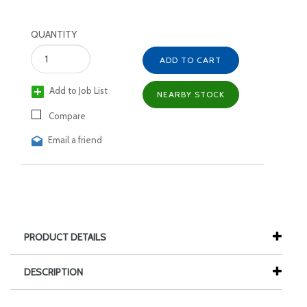
QUANTITY
ADD TO CART
Add to Job List
NEARBY STOCK
Compare
Email a friend
PRODUCT DETAILS
DESCRIPTION