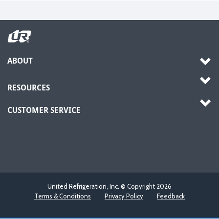
ABOUT
RESOURCES
CUSTOMER SERVICE
United Refrigeration, Inc. © Copyright
2026
Terms & Conditions
Privacy Policy
Feedback