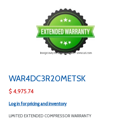
WAR4DC3R20METSK
$ 4,975.74
Log in for pricing and inventory
LIMITED EXTENDED COMPRESSOR WARRANTY