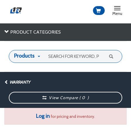
Toggle
navigat
Menu
PRODUCT CATEGORIES
Products
WARRANTY
View Compare (
0
)
Log in
for pricing and inventory.