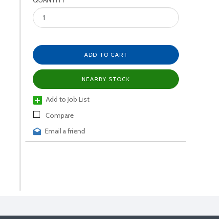
QUANTITY
ADD TO CART
NEARBY STOCK
Add to Job List
Compare
Email a friend