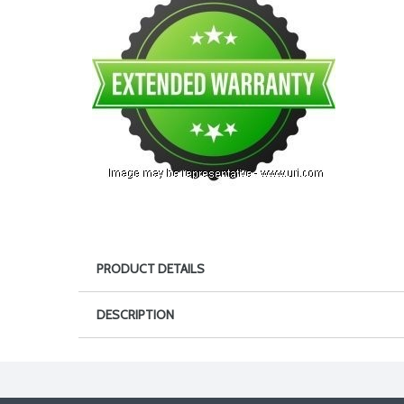
PRODUCT DETAILS
DESCRIPTION