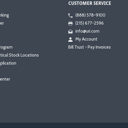
CUSTOMER SERVICE
nking
(888) 578-9100
er
(215) 677-2596
info@uri.com
My Account
rogram
Bill Trust - Pay Invoices
itical Stock Locations
plication
enter