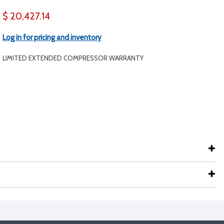
$ 20,427.14
Log in for pricing and inventory
LIMITED EXTENDED COMPRESSOR WARRANTY