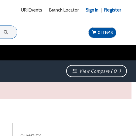
URI Events
Branch Locator
Sign In
|
Register
0 ITEMS
View Compare (
0
)