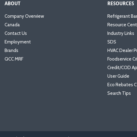
ABOUT
RESOURCES
Company Overview
Refrigerant Ba
Canada
Resource Cent
Contact Us
Industry Links
Employment
SDS
Brands
HVAC Dealer P
QCC MRF
Foodservice Cr
Credit/COD Ap
User Guide
Eco Rebates C
Search Tips