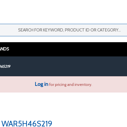
ANDS
6S219
Log in
for pricing and inventory.
WAR5H46S219