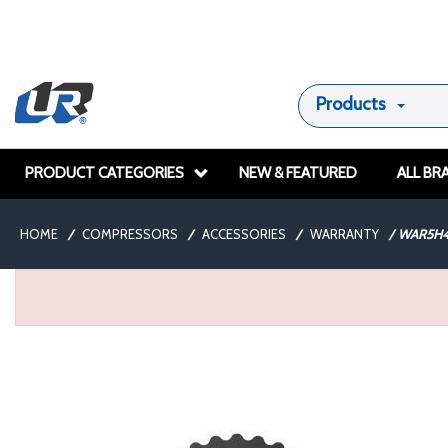
Products
PRODUCT CATEGORIES
NEW & FEATURED
ALL BR
HOME
/
COMPRESSORS
/
ACCESSORIES
/
WARRANTY
/
WAR5H4