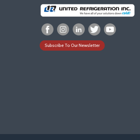
Subscribe To Our Newsletter