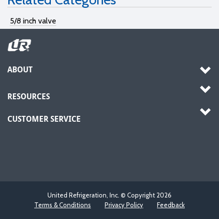
5/8 inch valve
ABOUT
RESOURCES
CUSTOMER SERVICE
United Refrigeration, Inc. © Copyright
2026
Terms & Conditions
Privacy Policy
Feedback