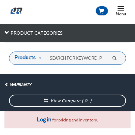
Toggle
navigat
Menu
PRODUCT CATEGORIES
Products
WARRANTY
View Compare (
0
)
Log in
for pricing and inventory.