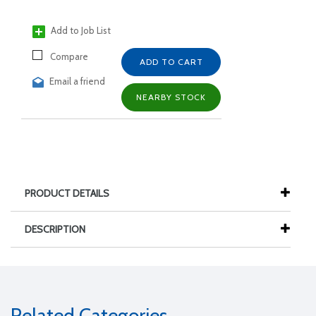
Add to Job List
Compare
ADD TO CART
Email a friend
NEARBY STOCK
PRODUCT DETAILS
DESCRIPTION
Related Categories