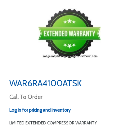
WAR6RA4100ATSK
Call To Order
Log in for pricing and inventory
LIMITED EXTENDED COMPRESSOR WARRANTY