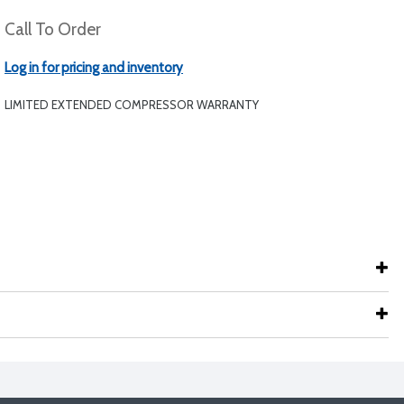
Call To Order
Log in for pricing and inventory
LIMITED EXTENDED COMPRESSOR WARRANTY