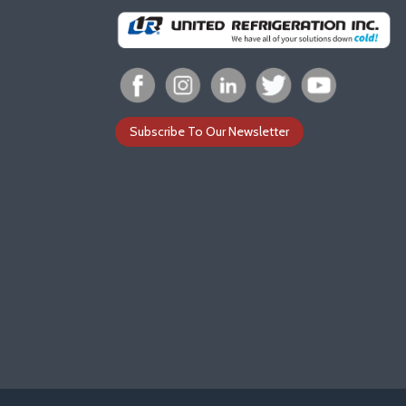
Subscribe To Our Newsletter