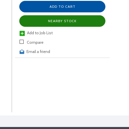
ADD TO CART
NEARBY STOCK
Add to Job List
Compare
Email a friend