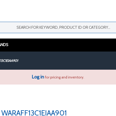
ANDS
3C1EIAA901
Log in
for pricing and inventory.
WARAFF13C1EIAA901