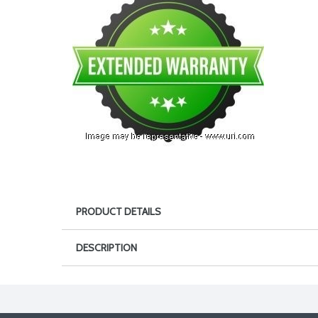
PRODUCT DETAILS
DESCRIPTION