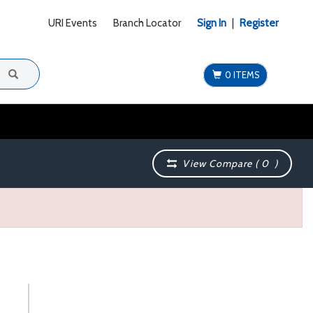
URI Events
Branch Locator
Sign In
|
Register
0 ITEMS
View Compare (
0
)