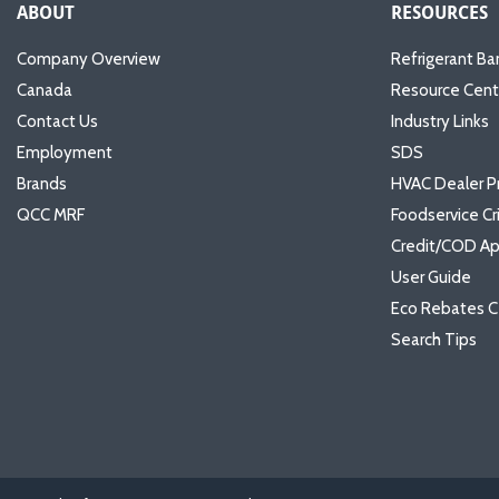
ABOUT
RESOURCES
Company Overview
Refrigerant Ba
Canada
Resource Cent
Contact Us
Industry Links
Employment
SDS
Brands
HVAC Dealer P
QCC MRF
Foodservice Cr
Credit/COD Ap
User Guide
Eco Rebates C
Search Tips