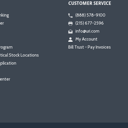
CUSTOMER SERVICE
nking
(888) 578-9100
er
(215) 677-2596
info@uri.com
My Account
rogram
Bill Trust - Pay Invoices
itical Stock Locations
plication
enter