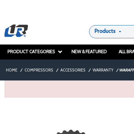
Products
PRODUCT CATEGORIES
NEW & FEATURED
ALL BR
HOME
/
COMPRESSORS
/
ACCESSORIES
/
WARRANTY
/
WARAFF1