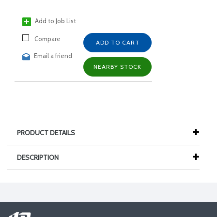
Add to Job List
Compare
ADD TO CART
Email a friend
NEARBY STOCK
PRODUCT DETAILS
DESCRIPTION