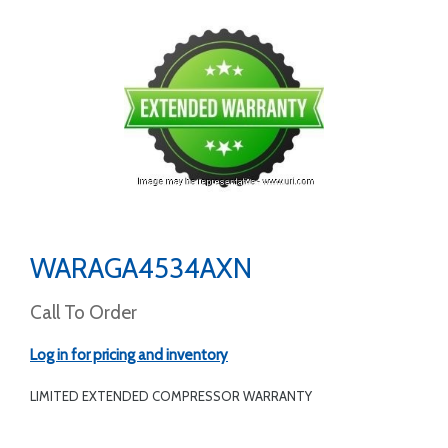
WARAGA4534AXN
Call To Order
Log in for pricing and inventory
LIMITED EXTENDED COMPRESSOR WARRANTY