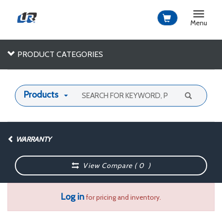
Toggle
navigat
Menu
PRODUCT CATEGORIES
Products
WARRANTY
View Compare (
0
)
Log in
for pricing and inventory.