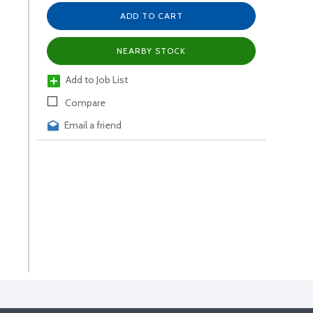
ADD TO CART
NEARBY STOCK
Add to Job List
Compare
Email a friend