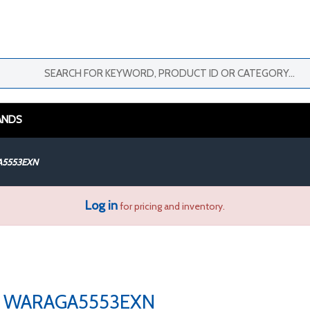
ANDS
5553EXN
Log in
for pricing and inventory.
WARAGA5553EXN