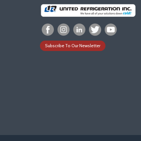
Subscribe To Our Newsletter