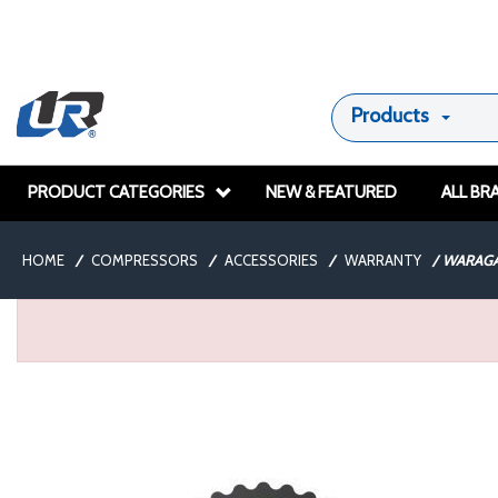
Products
PRODUCT CATEGORIES
NEW & FEATURED
ALL BR
HOME
/
COMPRESSORS
/
ACCESSORIES
/
WARRANTY
/
WARAGA