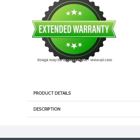
PRODUCT DETAILS
DESCRIPTION