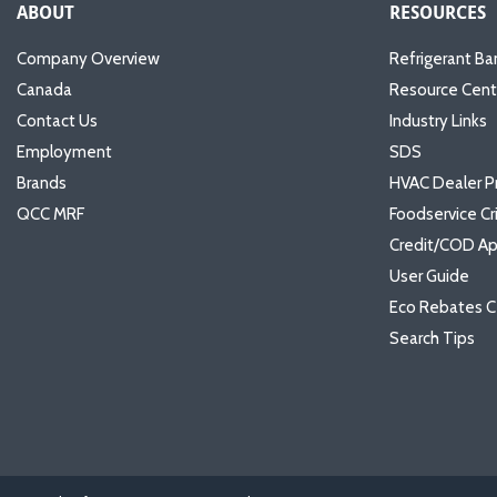
ABOUT
RESOURCES
Company Overview
Refrigerant Ba
Canada
Resource Cent
Contact Us
Industry Links
Employment
SDS
Brands
HVAC Dealer P
QCC MRF
Foodservice Cr
Credit/COD Ap
User Guide
Eco Rebates C
Search Tips