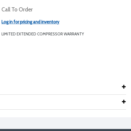
Call To Order
Log in for pricing and inventory
LIMITED EXTENDED COMPRESSOR WARRANTY