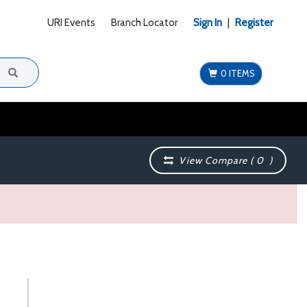
URI Events
Branch Locator
Sign In
|
Register
0 ITEMS
View Compare (
0
)