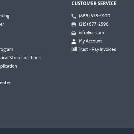
CUSTOMER SERVICE
nking
(888) 578-9100
er
(215) 677-2596
info@uri.com
My Account
rogram
Bill Trust - Pay Invoices
itical Stock Locations
plication
enter