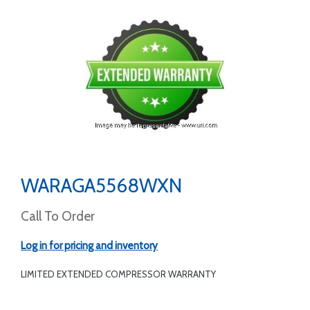
WARAGA5568WXN
Call To Order
Log in for pricing and inventory
LIMITED EXTENDED COMPRESSOR WARRANTY