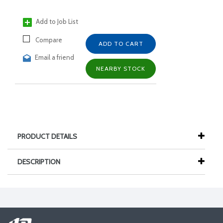
Add to Job List
Compare
ADD TO CART
Email a friend
NEARBY STOCK
PRODUCT DETAILS
DESCRIPTION