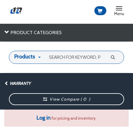
Toggle
navigat
Menu
PRODUCT CATEGORIES
Products
WARRANTY
View Compare (
0
)
Log in
for pricing and inventory.