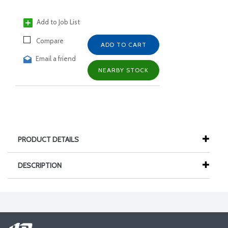
Add to Job List
Compare
ADD TO CART
Email a friend
NEARBY STOCK
PRODUCT DETAILS
DESCRIPTION