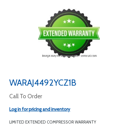
WARAJ4492YCZ1B
Call To Order
Log in for pricing and inventory
LIMITED EXTENDED COMPRESSOR WARRANTY