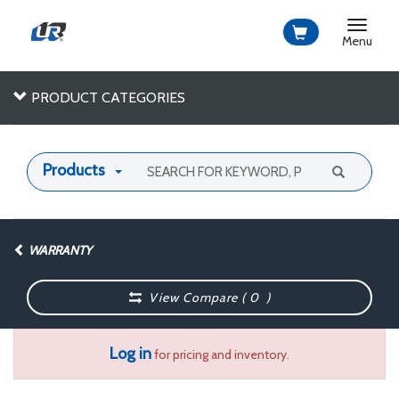
Toggle
navigat
Menu
PRODUCT CATEGORIES
Products
WARRANTY
View Compare (
0
)
Log in
for pricing and inventory.