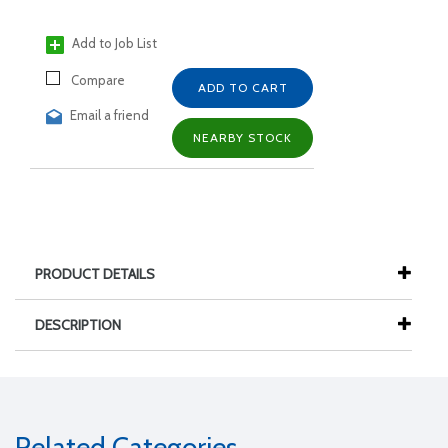
Add to Job List
Compare
ADD TO CART
Email a friend
NEARBY STOCK
PRODUCT DETAILS
DESCRIPTION
Related Categories