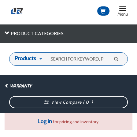
Toggle
navigat
Menu
PRODUCT CATEGORIES
Products
WARRANTY
View Compare (
0
)
Log in
for pricing and inventory.