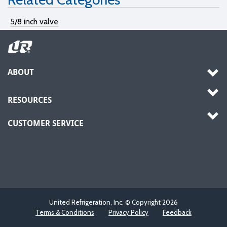
5/8 inch valve
ABOUT
RESOURCES
CUSTOMER SERVICE
United Refrigeration, Inc. © Copyright
2026
Terms & Conditions
Privacy Policy
Feedback