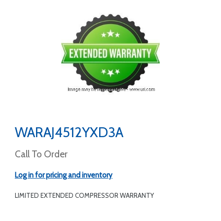
WARAJ4512YXD3A
Call To Order
Log in for pricing and inventory
LIMITED EXTENDED COMPRESSOR WARRANTY