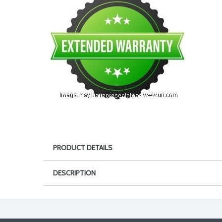
PRODUCT DETAILS
DESCRIPTION