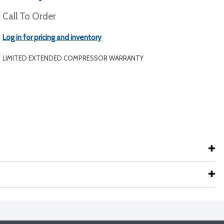
Call To Order
Log in for pricing and inventory
LIMITED EXTENDED COMPRESSOR WARRANTY