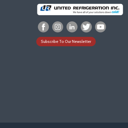
Subscribe To Our Newsletter