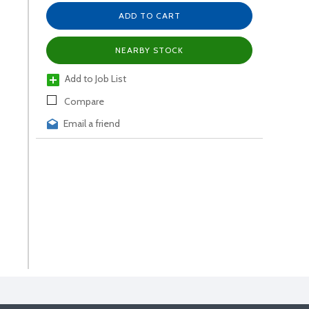
ADD TO CART
NEARBY STOCK
Add to Job List
Compare
Email a friend