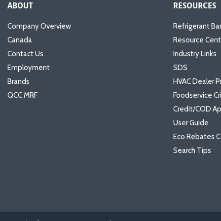
ABOUT
RESOURCES
Company Overview
Refrigerant Ba
Canada
Resource Cent
Contact Us
Industry Links
Employment
SDS
Brands
HVAC Dealer P
QCC MRF
Foodservice Cr
Credit/COD Ap
User Guide
Eco Rebates C
Search Tips