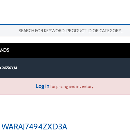
ANDS
494ZXD3A
Log in
for pricing and inventory.
WARAJ7494ZXD3A