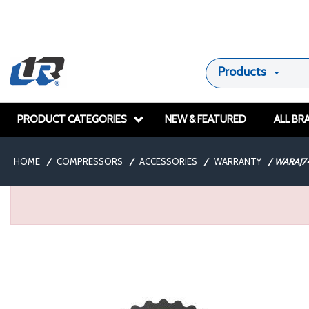
Products
PRODUCT CATEGORIES
NEW & FEATURED
ALL BR
HOME
/
COMPRESSORS
/
ACCESSORIES
/
WARRANTY
/
WARAJ7