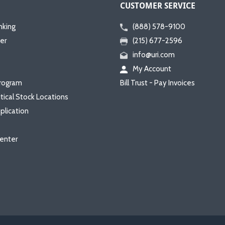
CUSTOMER SERVICE
nking
(888) 578-9100
er
(215) 677-2596
info@uri.com
My Account
rogram
Bill Trust - Pay Invoices
itical Stock Locations
plication
enter