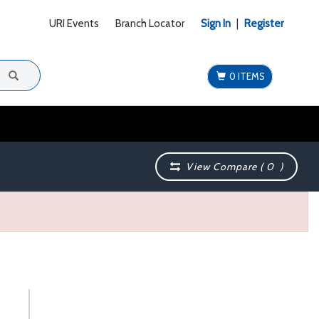
URI Events
Branch Locator
Sign In
|
Register
0 ITEMS
View Compare (
0
)