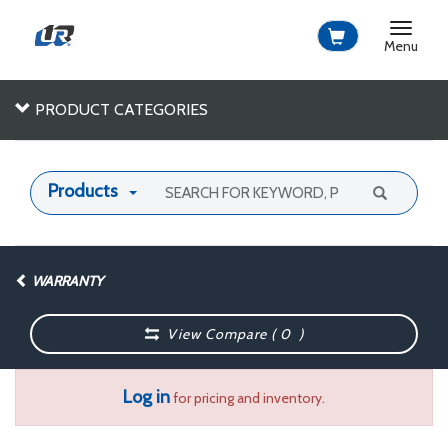
Toggle
navigat
Menu
PRODUCT CATEGORIES
Products
WARRANTY
View Compare (
0
)
Log in
for pricing and inventory.