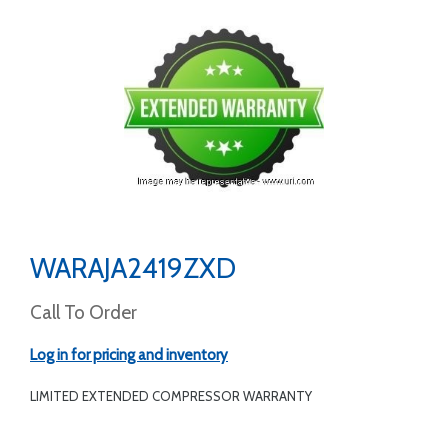
WARAJA2419ZXD
Call To Order
Log in for pricing and inventory
LIMITED EXTENDED COMPRESSOR WARRANTY