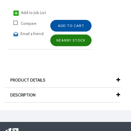
Add to Job List
Compare
ADD TO CART
Email a friend
NEARBY STOCK
PRODUCT DETAILS
DESCRIPTION