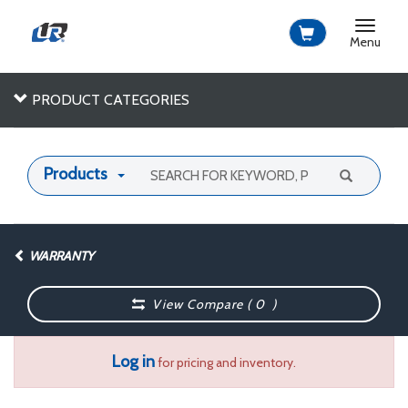
Toggle
navigat
Menu
PRODUCT CATEGORIES
Products
WARRANTY
View Compare (
0
)
Log in
for pricing and inventory.