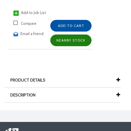
Add to Job List
Compare
ADD TO CART
Email a friend
NEARBY STOCK
PRODUCT DETAILS
DESCRIPTION