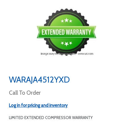
WARAJA4512YXD
Call To Order
Log in for pricing and inventory
LIMITED EXTENDED COMPRESSOR WARRANTY