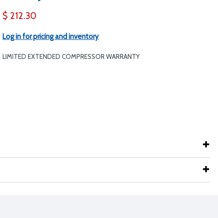
$ 212.30
Log in for pricing and inventory
LIMITED EXTENDED COMPRESSOR WARRANTY