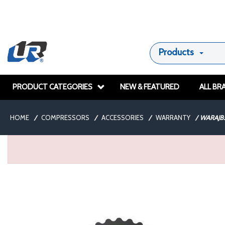
Products
PRODUCT CATEGORIES
NEW & FEATURED
ALL BR
HOME
/
COMPRESSORS
/
ACCESSORIES
/
WARRANTY
/
WARAJB