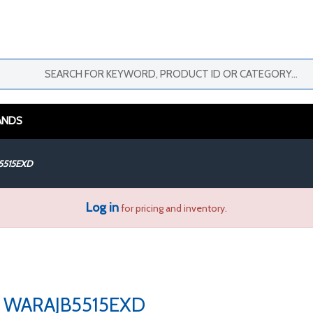
ANDS
5515EXD
Log in
for pricing and inventory.
WARAJB5515EXD