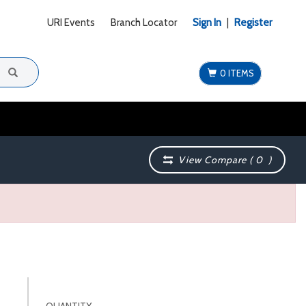
URI Events
Branch Locator
Sign In
|
Register
0 ITEMS
View Compare (
0
)