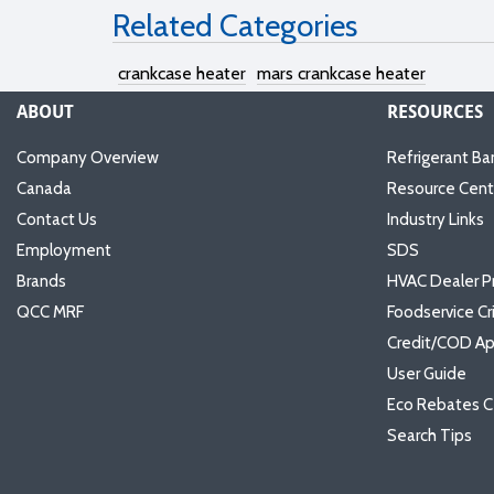
Related Categories
crankcase heater
mars crankcase heater
ABOUT
RESOURCES
Company Overview
Refrigerant Ba
Canada
Resource Cent
Contact Us
Industry Links
Employment
SDS
Brands
HVAC Dealer P
QCC MRF
Foodservice Cr
Credit/COD Ap
User Guide
Eco Rebates C
Search Tips