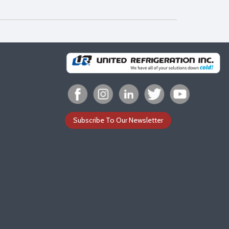
Subscribe To Our Newsletter