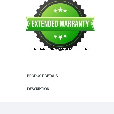
PRODUCT DETAILS
DESCRIPTION