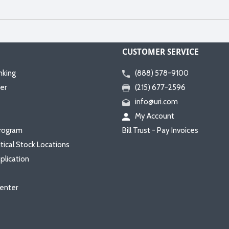
CUSTOMER SERVICE
nking
(888) 578-9100
er
(215) 677-2596
info@uri.com
My Account
rogram
Bill Trust - Pay Invoices
itical Stock Locations
plication
enter