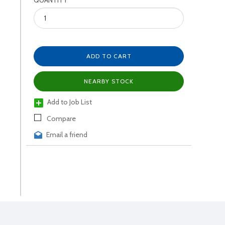
QUANTITY
ADD TO CART
NEARBY STOCK
Add to Job List
Compare
Email a friend