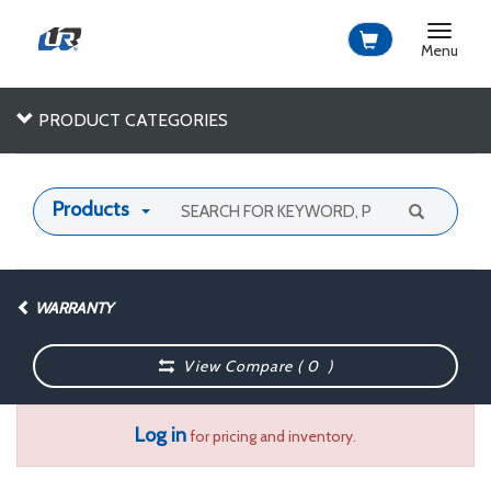
Toggle
navigat
Menu
PRODUCT CATEGORIES
Products
WARRANTY
View Compare (
0
)
Log in
for pricing and inventory.