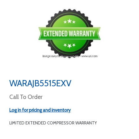
WARAJB5515EXV
Call To Order
Log in for pricing and inventory
LIMITED EXTENDED COMPRESSOR WARRANTY