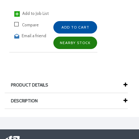
Add to Job List
Compare
ADD TO CART
Email a friend
NEARBY STOCK
PRODUCT DETAILS
DESCRIPTION