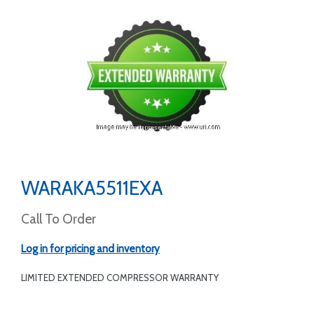
WARAKA5511EXA
Call To Order
Log in for pricing and inventory
LIMITED EXTENDED COMPRESSOR WARRANTY