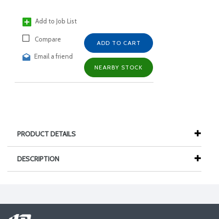
Add to Job List
Compare
ADD TO CART
Email a friend
NEARBY STOCK
PRODUCT DETAILS
DESCRIPTION