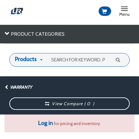
Toggle
navigat
Menu
PRODUCT CATEGORIES
Products
WARRANTY
View Compare (
0
)
Log in
for pricing and inventory.