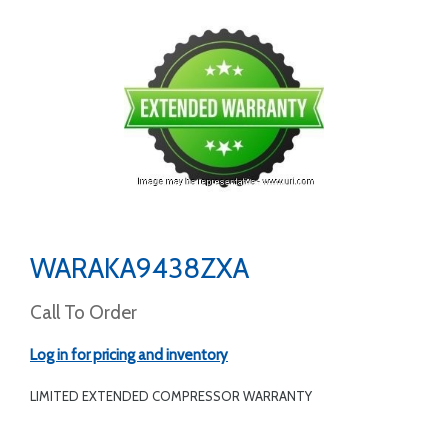
WARAKA9438ZXA
Call To Order
Log in for pricing and inventory
LIMITED EXTENDED COMPRESSOR WARRANTY