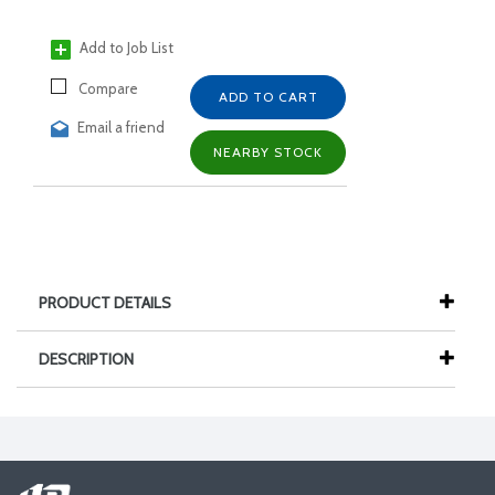
Add to Job List
Compare
ADD TO CART
Email a friend
NEARBY STOCK
PRODUCT DETAILS
DESCRIPTION