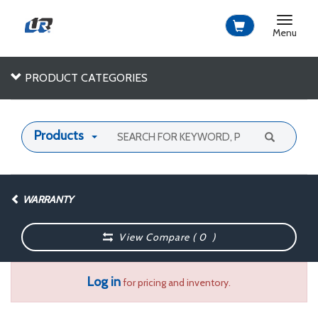
Toggle
navigat
Menu
PRODUCT CATEGORIES
Products
WARRANTY
View Compare (
0
)
Log in
for pricing and inventory.