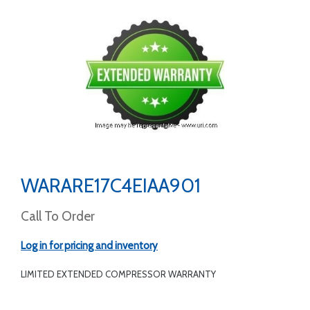
WARARE17C4EIAA901
Call To Order
Log in for pricing and inventory
LIMITED EXTENDED COMPRESSOR WARRANTY