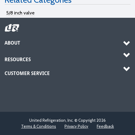
5/8 inch valve
ABOUT
RESOURCES
CUSTOMER SERVICE
United Refrigeration, Inc. © Copyright
2026
Terms & Conditions
Privacy Policy
Feedback