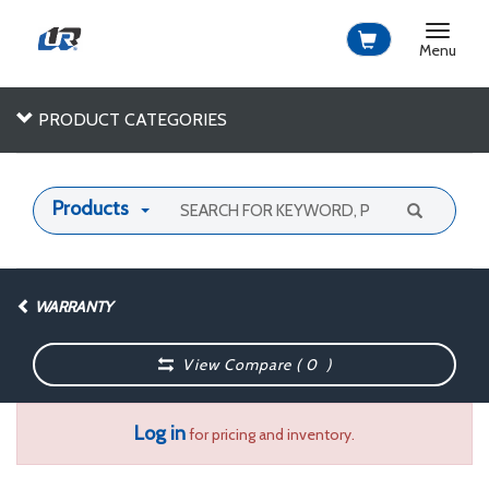
Toggle
navigat
Menu
PRODUCT CATEGORIES
Products
WARRANTY
View Compare (
0
)
Log in
for pricing and inventory.