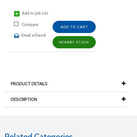
Add to Job List
Compare
ADD TO CART
Email a friend
NEARBY STOCK
PRODUCT DETAILS
DESCRIPTION
Related Categories