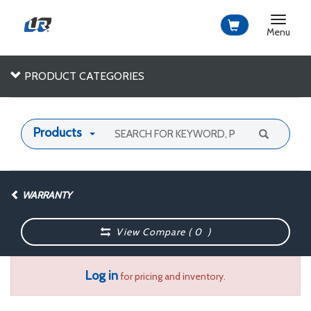
Toggle
navigat
Menu
PRODUCT CATEGORIES
Products
WARRANTY
View Compare (
0
)
Log in
for pricing and inventory.