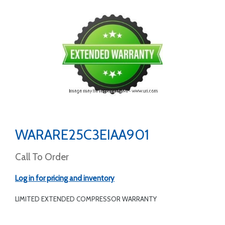
WARARE25C3EIAA901
Call To Order
Log in for pricing and inventory
LIMITED EXTENDED COMPRESSOR WARRANTY