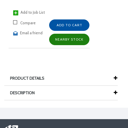
Add to Job List
Compare
ADD TO CART
Email a friend
NEARBY STOCK
PRODUCT DETAILS
DESCRIPTION