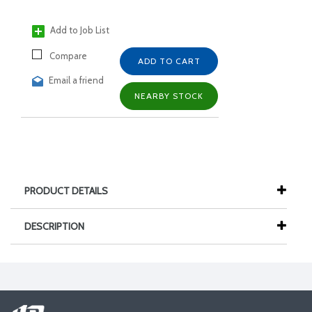
Add to Job List
Compare
ADD TO CART
Email a friend
NEARBY STOCK
PRODUCT DETAILS
DESCRIPTION