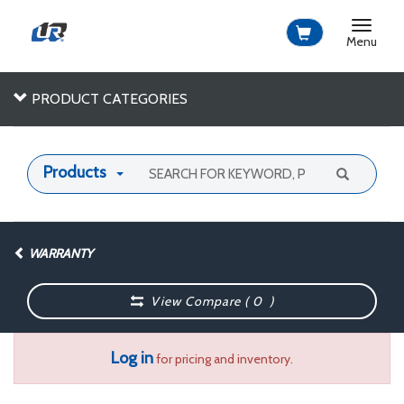
Toggle
navigat
Menu
PRODUCT CATEGORIES
Products
WARRANTY
View Compare (
0
)
Log in
for pricing and inventory.