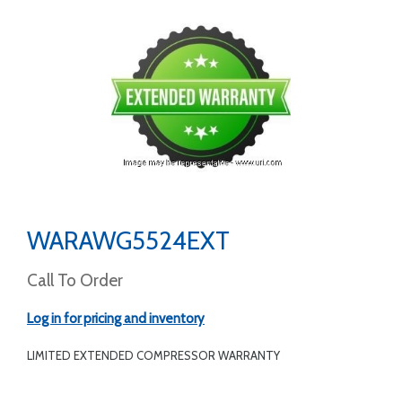
WARAWG5524EXT
Call To Order
Log in for pricing and inventory
LIMITED EXTENDED COMPRESSOR WARRANTY