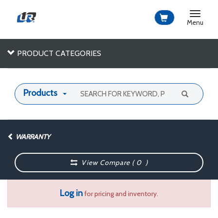
Toggle
navigat
Menu
PRODUCT CATEGORIES
Products
WARRANTY
View Compare (
0
)
Log in
for pricing and inventory.