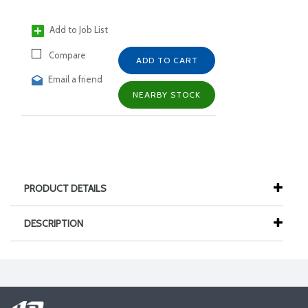
Add to Job List
Compare
ADD TO CART
Email a friend
NEARBY STOCK
PRODUCT DETAILS
DESCRIPTION