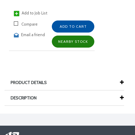
Add to Job List
Compare
ADD TO CART
Email a friend
NEARBY STOCK
PRODUCT DETAILS
DESCRIPTION