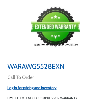
WARAWG5528EXN
Call To Order
Log in for pricing and inventory
LIMITED EXTENDED COMPRESSOR WARRANTY