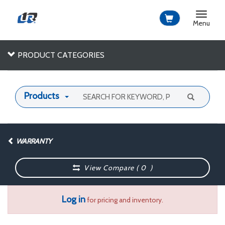
Toggle
navigat
Menu
PRODUCT CATEGORIES
Products
WARRANTY
View Compare (
0
)
Log in
for pricing and inventory.