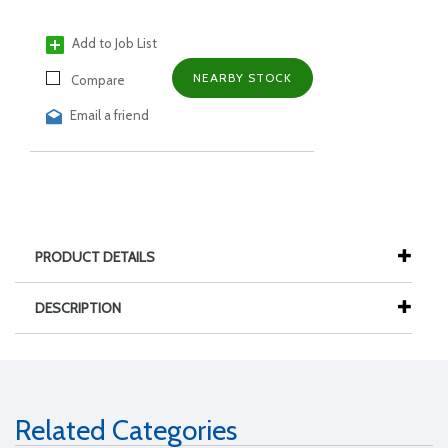
Add to Job List
NEARBY STOCK
Compare
Email a friend
PRODUCT DETAILS
DESCRIPTION
Related Categories