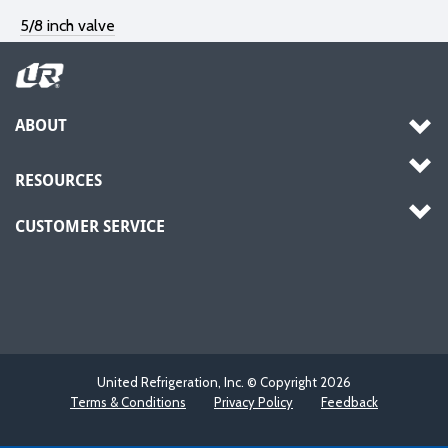
5/8 inch valve
ABOUT
RESOURCES
CUSTOMER SERVICE
United Refrigeration, Inc. © Copyright
2026
Terms & Conditions
Privacy Policy
Feedback