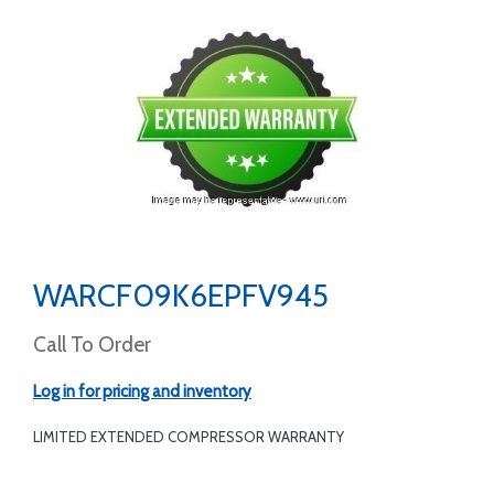
WARCF09K6EPFV945
Call To Order
Log in for pricing and inventory
LIMITED EXTENDED COMPRESSOR WARRANTY