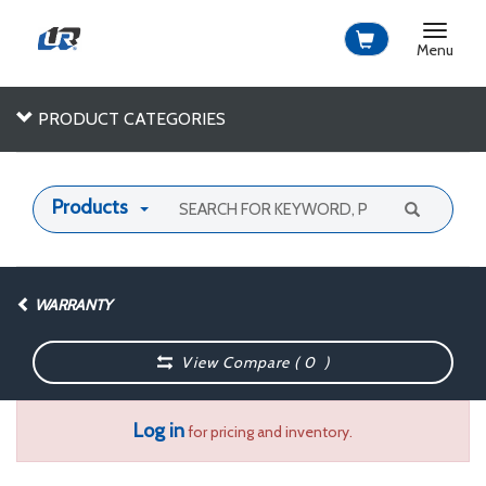
Toggle
navigat
Menu
PRODUCT CATEGORIES
Products
WARRANTY
View Compare (
0
)
Log in
for pricing and inventory.