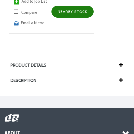
Add to Job List
NEARBY STOCK
Compare
Email a friend
PRODUCT DETAILS
DESCRIPTION
ABOUT