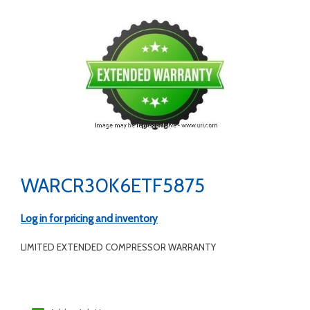
WARCR30K6ETF5875
Log in for pricing and inventory
LIMITED EXTENDED COMPRESSOR WARRANTY