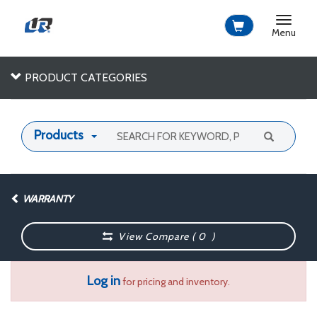
Toggle
navigat
Menu
PRODUCT CATEGORIES
Products
WARRANTY
View Compare (
0
)
Log in
for pricing and inventory.