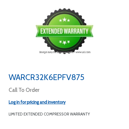
WARCR32K6EPFV875
Call To Order
Log in for pricing and inventory
LIMITED EXTENDED COMPRESSOR WARRANTY