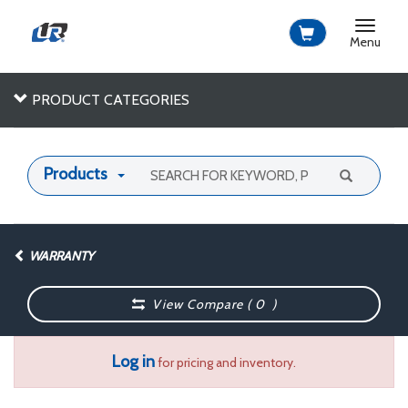
Toggle
navigat
Menu
PRODUCT CATEGORIES
Products
WARRANTY
View Compare (
0
)
Log in
for pricing and inventory.