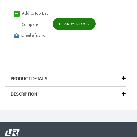
Add to Job List
NEARBY STOCK
Compare
Email a friend
PRODUCT DETAILS
DESCRIPTION