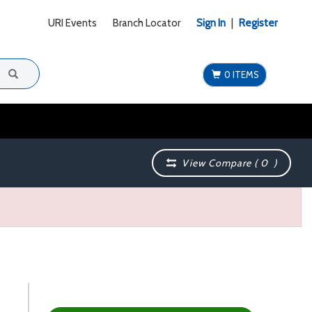
URI Events
Branch Locator
Sign In
|
Register
0 ITEMS
View Compare (
0
)