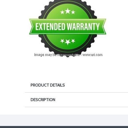
PRODUCT DETAILS
DESCRIPTION