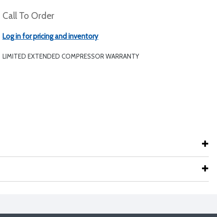
Call To Order
Log in for pricing and inventory
LIMITED EXTENDED COMPRESSOR WARRANTY