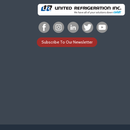
Subscribe To Our Newsletter