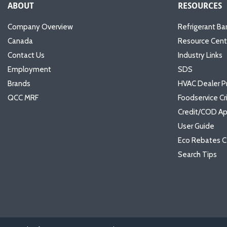
ABOUT
RESOURCES
Company Overview
Refrigerant Ba
Canada
Resource Cent
Contact Us
Industry Links
Employment
SDS
Brands
HVAC Dealer P
QCC MRF
Foodservice Cr
Credit/COD Ap
User Guide
Eco Rebates C
Search Tips