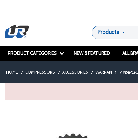
Products
PRODUCT CATEGORIES
NEW & FEATURED
ALL BR
HOME
/
COMPRESSORS
/
ACCESSORIES
/
WARRANTY
/
WARCR3