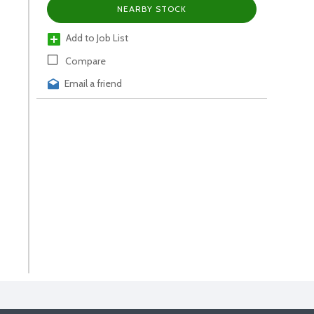
NEARBY STOCK
Add to Job List
Compare
Email a friend