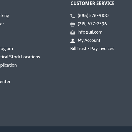
CUSTOMER SERVICE
nking
(888) 578-9100
er
(215) 677-2596
info@uri.com
My Account
rogram
Bill Trust - Pay Invoices
itical Stock Locations
plication
enter