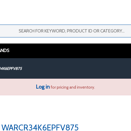
ANDS
4K6EPFV875
Log in
for pricing and inventory.
WARCR34K6EPFV875