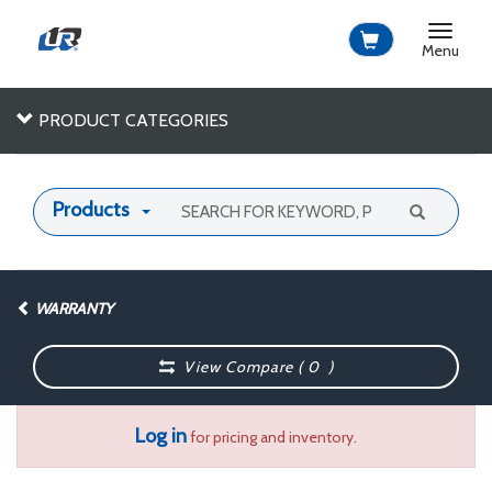
Toggle
navigat
Menu
PRODUCT CATEGORIES
Products
WARRANTY
View Compare (
0
)
Log in
for pricing and inventory.