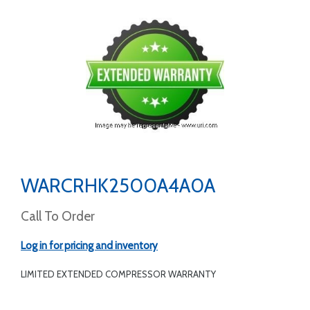
WARCRHK2500A4A0A
Call To Order
Log in for pricing and inventory
LIMITED EXTENDED COMPRESSOR WARRANTY