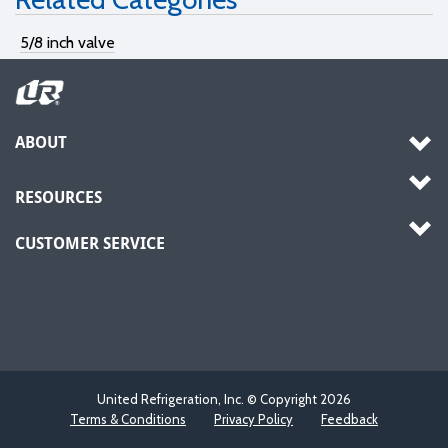
5/8 inch valve
ABOUT
RESOURCES
CUSTOMER SERVICE
United Refrigeration, Inc. © Copyright
2026
Terms & Conditions
Privacy Policy
Feedback