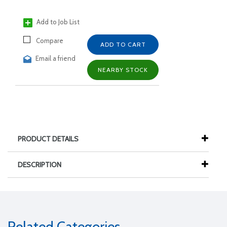
Add to Job List
Compare
ADD TO CART
Email a friend
NEARBY STOCK
PRODUCT DETAILS
DESCRIPTION
Related Categories